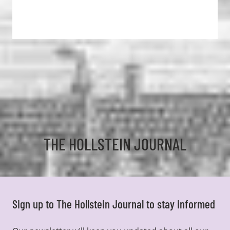
THE HOLLSTEIN JOURNAL
Sign up to The Hollstein Journal to stay informed