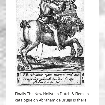
Finally The New Hollstein Dutch & Flemish
catalogue on Abraham de Bruijn is there,