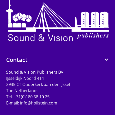
Contact
Sound & Vision Publishers BV
IJsseldijk Noord 414
2935 CT Ouderkerk aan den IJssel
The Netherlands
Tel. +31(0)180 68 10 25
E-mail:
info@hollstein.com