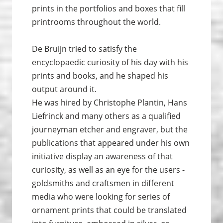
prints in the portfolios and boxes that fill
printrooms throughout the world.
De Bruijn tried to satisfy the
encyclopaedic curiosity of his day with his
prints and books, and he shaped his
output around it.
He was hired by Christophe Plantin, Hans
Liefrinck and many others as a qualified
journeyman etcher and engraver, but the
publications that appeared under his own
initiative display an awareness of that
curiosity, as well as an eye for the users -
goldsmiths and craftsmen in different
media who were looking for series of
ornament prints that could be translated