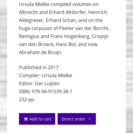
Ursula Mielke compiled volumes on
Albrecht and Erhard Altdorfer, Heinrich
Aldegrever, Erhard Schan, and on the
huge corpuses of Peeter van der Borcht,
Remigius and Frans Hogenberg, Crispijn
van den Broeck, Hans Bol, and now
Abraham de Bruijn.
Published in 2017
Compiler: Ursula Mielke
Editor: Ger Luijten
ISBN: 978-94-91539-38-1
232 pp.
Add to cart
Direct order