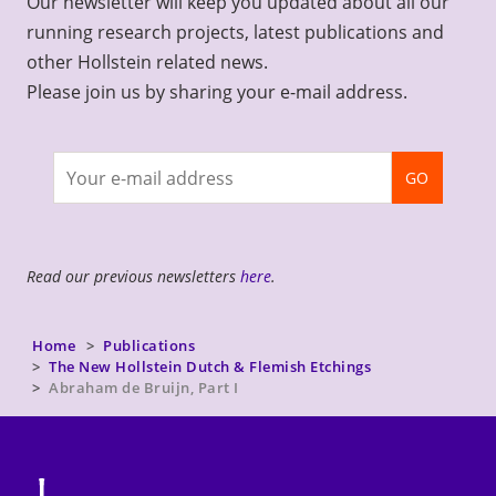
Our newsletter will keep you updated about all our
running research projects, latest publications and
other Hollstein related news.
Please join us by sharing your e-mail address.
Join
GO
newsletter
Read our previous newsletters
here
.
Home
Publications
The New Hollstein Dutch & Flemish Etchings
Abraham de Bruijn, Part I