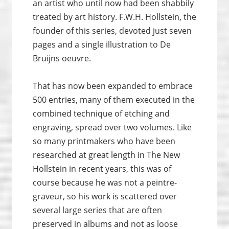
an artist who until now had been shabbily
treated by art history. F.W.H. Hollstein, the
founder of this series, devoted just seven
pages and a single illustration to De
Bruijns oeuvre.
That has now been expanded to embrace
500 entries, many of them executed in the
combined technique of etching and
engraving, spread over two volumes. Like
so many printmakers who have been
researched at great length in The New
Hollstein in recent years, this was of
course because he was not a peintre-
graveur, so his work is scattered over
several large series that are often
preserved in albums and not as loose