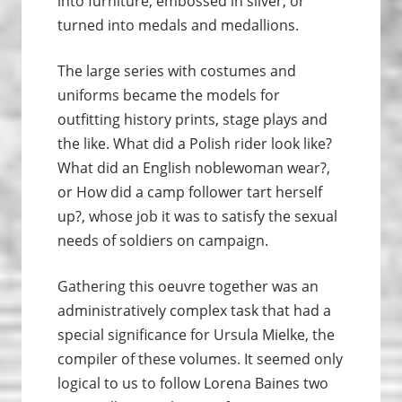
into furniture, embossed in silver, or
turned into medals and medallions.
The large series with costumes and
uniforms became the models for
outfitting history prints, stage plays and
the like. What did a Polish rider look like?
What did an English noblewoman wear?,
or How did a camp follower tart herself
up?, whose job it was to satisfy the sexual
needs of soldiers on campaign.
Gathering this oeuvre together was an
administratively complex task that had a
special significance for Ursula Mielke, the
compiler of these volumes. It seemed only
logical to us to follow Lorena Baines two