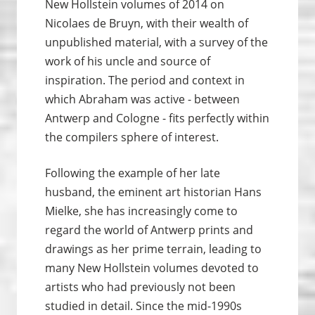
New Hollstein volumes of 2014 on
Nicolaes de Bruyn, with their wealth of
unpublished material, with a survey of the
work of his uncle and source of
inspiration. The period and context in
which Abraham was active - between
Antwerp and Cologne - fits perfectly within
the compilers sphere of interest.
Following the example of her late
husband, the eminent art historian Hans
Mielke, she has increasingly come to
regard the world of Antwerp prints and
drawings as her prime terrain, leading to
many New Hollstein volumes devoted to
artists who had previously not been
studied in detail. Since the mid-1990s