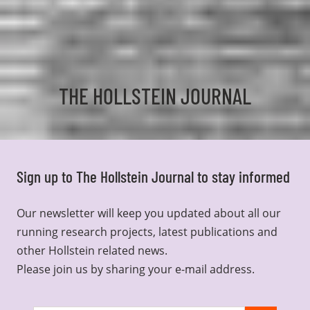
THE HOLLSTEIN JOURNAL
Sign up to The Hollstein Journal to stay informed
Our newsletter will keep you updated about all our
running research projects, latest publications and
other Hollstein related news.
Please join us by sharing your e-mail address.