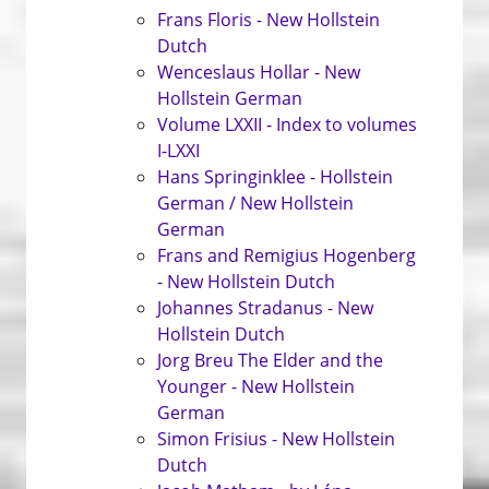
Frans Floris - New Hollstein
Dutch
Wenceslaus Hollar - New
Hollstein German
Volume LXXII - Index to volumes
I-LXXI
Hans Springinklee - Hollstein
German / New Hollstein
German
Frans and Remigius Hogenberg
- New Hollstein Dutch
Johannes Stradanus - New
Hollstein Dutch
Jorg Breu The Elder and the
Younger - New Hollstein
German
Simon Frisius - New Hollstein
Dutch