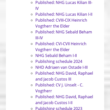
Published: NHG Lucas Kilian III-
IV
Published: NHG Lucas Kilian I-II
Published: CVIII-CIX Heinrich
Vogtherr the Elder
Published: NHG Sebald Beham
III-IV
Published: CVI-CVII Heinrich
Vogtherr the Elder
NHG Sebald Beham I-II
Publishing schedule 2024
NHD Adriaen van Ostade I-III
Published: NHG David, Raphael
and Jacob Custos III
Published: CV J. Unselt - C.
Vogtherr
Published: NHG David, Raphael
and Jacob Custos I-II
Publishing schedule 2023