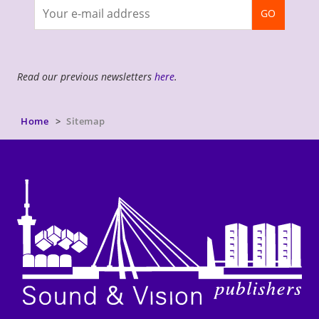
Join
GO
newsletter
Read our previous newsletters
here
.
Home
Sitemap