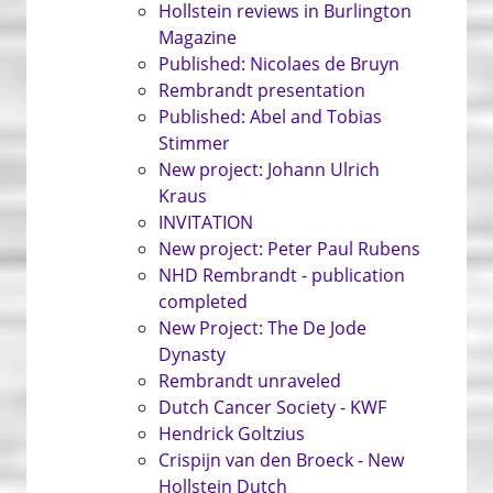
Hollstein reviews in Burlington
Magazine
Published: Nicolaes de Bruyn
Rembrandt presentation
Published: Abel and Tobias
Stimmer
New project: Johann Ulrich
Kraus
INVITATION
New project: Peter Paul Rubens
NHD Rembrandt - publication
completed
New Project: The De Jode
Dynasty
Rembrandt unraveled
Dutch Cancer Society - KWF
Hendrick Goltzius
Crispijn van den Broeck - New
Hollstein Dutch