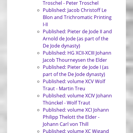
Troschel - Peter Troschel
Published: Jacob Christoff Le
Blon and Trichromatic Printing
I-II
Published: Pieter de Jode II and
Arnold de Jode (as part of the
De Jode dynasty)
Published: HG XCII-XCIII Johann
Jacob Thourneysen the Elder
Published: Pieter de Jode I (as
part of the De Jode dynasty)
Published: volume XCV Wolf
Traut - Martin Treu
Published: volume XCIV Johann
Thünckel - Wolf Traut
Published: volume XCI Johann
Philipp Thelott the Elder -
Johann Carl von Thill
Published: volume XC Wigand