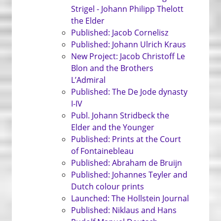
Strigel - Johann Philipp Thelott
the Elder
Published: Jacob Cornelisz
Published: Johann Ulrich Kraus
New Project: Jacob Christoff Le
Blon and the Brothers
L’Admiral
Published: The De Jode dynasty
I-IV
Publ. Johann Stridbeck the
Elder and the Younger
Published: Prints at the Court
of Fontainebleau
Published: Abraham de Bruijn
Published: Johannes Teyler and
Dutch colour prints
Launched: The Hollstein Journal
Published: Niklaus and Hans