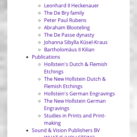
Leonhard II Heckenauer
The De Bry family
Peter Paul Rubens
Abraham Blooteling
The De Passe dynasty
Johanna Sibylla Küsel-Kraus
Bartholomäus II Kilian
Publications
Hollstein's Dutch & Flemish
Etchings
The New Hollstein Dutch &
Flemish Etchings
Hollstein's German Engravings
The New Hollstein German
Engravings
Studies in Prints and Print­
making
Sound & Vision Publishers BV