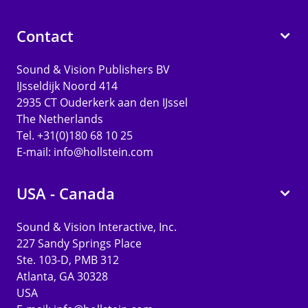
Contact
Sound & Vision Publishers BV
IJsseldijk Noord 414
2935 CT Ouderkerk aan den IJssel
The Netherlands
Tel. +31(0)180 68 10 25
E-mail:
info@hollstein.com
USA - Canada
Sound & Vision Interactive, Inc.
227 Sandy Springs Place
Ste. 103-D, PMB 312
Atlanta, GA 30328
USA