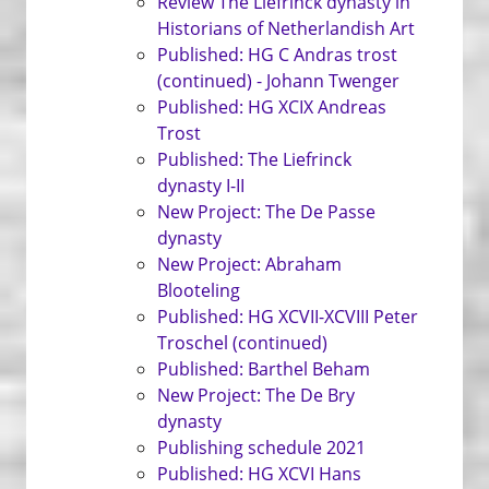
Review The Liefrinck dynasty in
Historians of Netherlandish Art
Published: HG C Andras trost
(continued) - Johann Twenger
Published: HG XCIX Andreas
Trost
Published: The Liefrinck
dynasty I-II
New Project: The De Passe
dynasty
New Project: Abraham
Blooteling
Published: HG XCVII-XCVIII Peter
Troschel (continued)
Published: Barthel Beham
New Project: The De Bry
dynasty
Publishing schedule 2021
Published: HG XCVI Hans