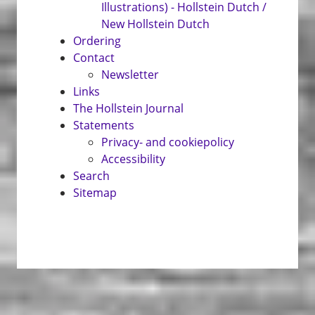
Illustrations) - Hollstein Dutch /
New Hollstein Dutch
Ordering
Contact
Newsletter
Links
The Hollstein Journal
Statements
Privacy- and cookiepolicy
Accessibility
Search
Sitemap