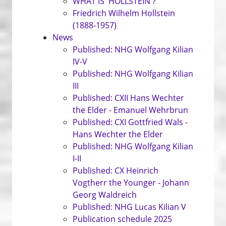
WHAT IS 'HOLLSTEIN'?
Friedrich Wilhelm Hollstein
(1888-1957)
News
Published: NHG Wolfgang Kilian
IV-V
Published: NHG Wolfgang Kilian
III
Published: CXII Hans Wechter
the Elder - Emanuel Wehrbrun
Published: CXI Gottfried Wals -
Hans Wechter the Elder
Published: NHG Wolfgang Kilian
I-II
Published: CX Heinrich
Vogtherr the Younger - Johann
Georg Waldreich
Published: NHG Lucas Kilian V
Publication schedule 2025