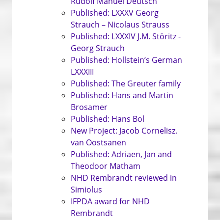
Rudolf Manuel Deutsch
Published: LXXXV Georg
Strauch – Nicolaus Strauss
Published: LXXXIV J.M. Störitz -
Georg Strauch
Published: Hollstein’s German
LXXXIII
Published: The Greuter family
Published: Hans and Martin
Brosamer
Published: Hans Bol
New Project: Jacob Cornelisz.
van Oostsanen
Published: Adriaen, Jan and
Theodoor Matham
NHD Rembrandt reviewed in
Simiolus
IFPDA award for NHD
Rembrandt