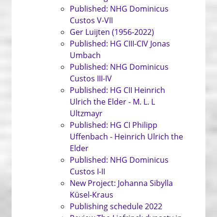
Published: NHG Dominicus
Custos V-VII
Ger Luijten (1956-2022)
Published: HG CIII-CIV Jonas
Umbach
Published: NHG Dominicus
Custos III-IV
Published: HG CII Heinrich
Ulrich the Elder - M. L. L
Ultzmayr
Published: HG CI Philipp
Uffenbach - Heinrich Ulrich the
Elder
Published: NHG Dominicus
Custos I-II
New Project: Johanna Sibylla
Küsel-Kraus
Publishing schedule 2022