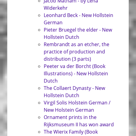
Jacob Matham - by Léna
Widerkehr
Leonhard Beck - New Hollstein
German
Pieter Bruegel the elder - New
Hollstein Dutch
Rembrandt as an etcher, the
practice of production and
distribution (3 parts)
Peeter va der Borcht (Book
Illustrations) - New Hollstein
Dutch
The Collaert Dynasty - New
Hollstein Dutch
Virgil Solis Holstein German /
New Holstein German
Ornament prints in the
Rijksmuseum II has won award
The Wierix Family (Book