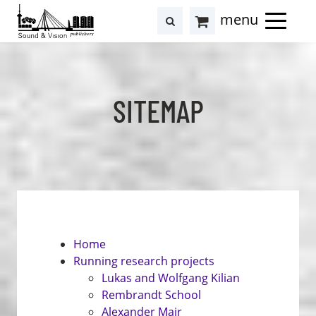
to
to
search
results
Cart
content
footer
at
Hollstein
SITEMAP
Home
Running research projects
Lukas and Wolfgang Kilian
Rembrandt School
Alexander Mair