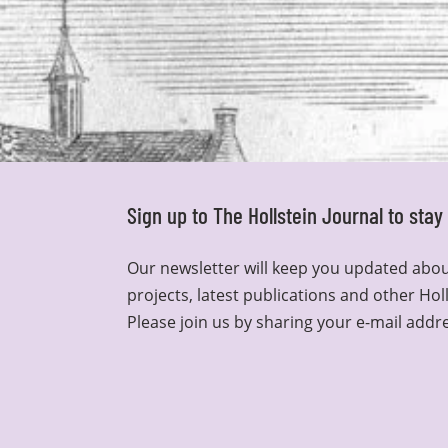
Sign up to The Hollstein Journal to sta
Our newsletter will keep you updated abou
projects, latest publications and other Hol
Please join us by sharing your e-mail addr