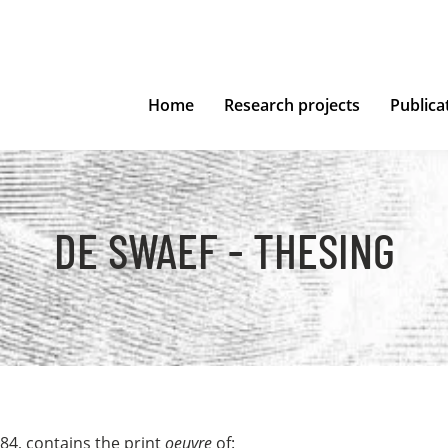
Home
Research projects
Publica
DE SWAEF - THESING
84, contains the print
oeuvre
of: