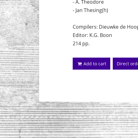
- A. Theodore
- Jan Thesing(h)
Compilers: Dieuwke de Hoop 
Editor: K.G. Boon
214 pp.
Add to cart
Direct or