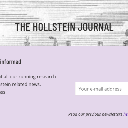
THE HOLLSTEIN JOURNAL
y informed
t all our running research
lstein related news.
Join
ess.
newsletter
Read our previous newsletters
he