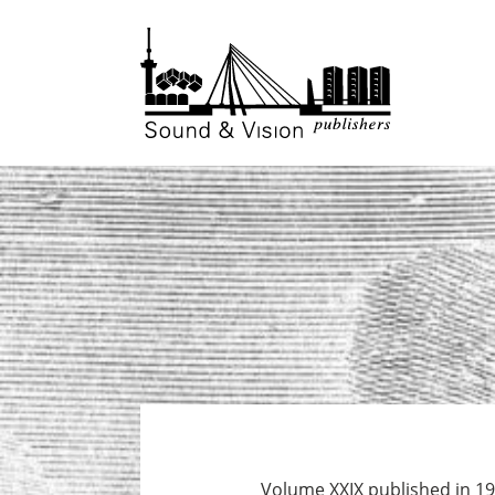
to
to
content
footer
Volume XXIX published in 19