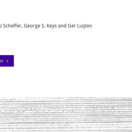
Scheffer, George S. Keys and Ger Luijten
der