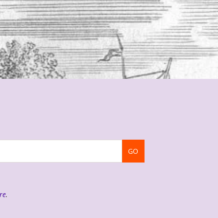
GO
re
.