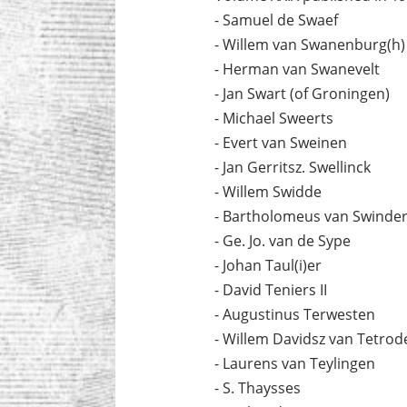
- Samuel de Swaef
- Willem van Swanenburg(h)
- Herman van Swanevelt
- Jan Swart (of Groningen)
- Michael Sweerts
- Evert van Sweinen
- Jan Gerritsz. Swellinck
- Willem Swidde
- Bartholomeus van Swinde
- Ge. Jo. van de Sype
- Johan Taul(i)er
- David Teniers II
- Augustinus Terwesten
- Willem Davidsz van Tetrod
- Laurens van Teylingen
- S. Thaysses