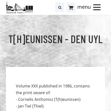
to
to
search
results
Cart
content
footer
at
Hollstein
T[H]EUNISSEN - DEN UYL
Volume XXX published in 1986, contains
the print
oeuvre
of:
- Cornelis Anthonisz (T(h)eunissen)
- Jan Tiel (Thiel)