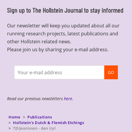
Sign up to The Hollstein Journal to stay informed
Our newsletter will keep you updated about all our
running research projects, latest publications and
other Hollstein related news.
Please join us by sharing your e-mail address.
Join
GO
newsletter
Read our previous newsletters
here
.
Home
Publications
Hollstein's Dutch & Flemish Etchings
T[h]eunissen - den Uyl