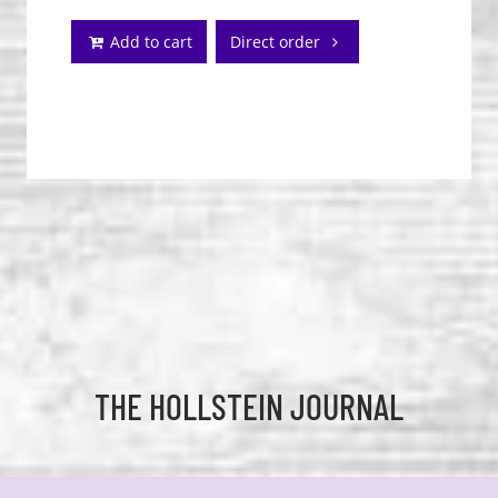
Add to cart
Direct order
THE HOLLSTEIN JOURNAL