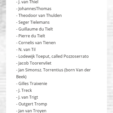
- J. van Thiel
- JohannesThomas
- Theodoor van Thulden
- Seger Tielemans
- Guillaume du Tielt
- Pierre du Tielt
- Cornelis van Tienen
- N. van Til
- Lodewijk Toeput, called Pozzoserrato
- Jacob Toorenvliet
- Jan Simonsz. Torrentius (born Van der
Beek)
- Gilles Traixenie
- J. Treck
- J. van Trigt
- Outgert Tromp
- Jan van Troyen