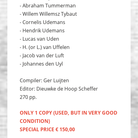
- Abraham Tummerman
- Willem Willemsz Tybaut
- Cornelis Udemans
- Hendrik Udemans
- Lucas van Uden
- H. (or L.) van Uffelen
- Jacob van der Luft
- Johannes den Uyl
Compiler: Ger Luijten
Editor: Dieuwke de Hoop Scheffer
270 pp.
ONLY 1 COPY (USED, BUT IN VERY GOOD
CONDITION)
SPECIAL PRICE € 150,00