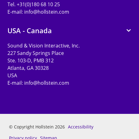
Tel. +31(0)180 68 10 25
E-mail:
info@hollstein.com
USA - Canada
Sound & Vision Interactive, Inc.
227 Sandy Springs Place
Ste. 103-D, PMB 312
Atlanta, GA 30328
USA
E-mail:
info@hollstein.com
© Copyright Hollstein 2026
Accessibility
Privacy policy
Sitemap