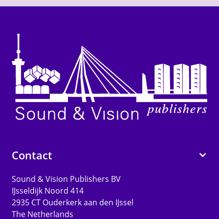
Contact
Sound & Vision Publishers BV
IJsseldijk Noord 414
2935 CT Ouderkerk aan den IJssel
The Netherlands