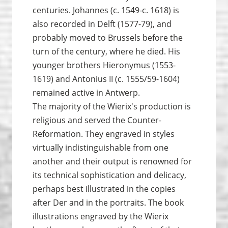
centuries. Johannes (c. 1549-c. 1618) is
also recorded in Delft (1577-79), and
probably moved to Brussels before the
turn of the century, where he died. His
younger brothers Hieronymus (1553-
1619) and Antonius II (c. 1555/59-1604)
remained active in Antwerp.
The majority of the Wierix's production is
religious and served the Counter-
Reformation. They engraved in styles
virtually indistinguishable from one
another and their output is renowned for
its technical sophistication and delicacy,
perhaps best illustrated in the copies
after Der and in the portraits. The book
illustrations engraved by the Wierix