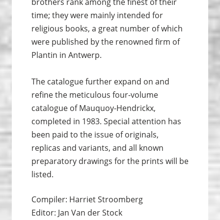
brothers rank among the finest of their
time; they were mainly intended for
religious books, a great number of which
were published by the renowned firm of
Plantin in Antwerp.
The catalogue further expand on and
refine the meticulous four-volume
catalogue of Mauquoy-Hendrickx,
completed in 1983. Special attention has
been paid to the issue of originals,
replicas and variants, and all known
preparatory drawings for the prints will be
listed.
Compiler: Harriet Stroomberg
Editor: Jan Van der Stock