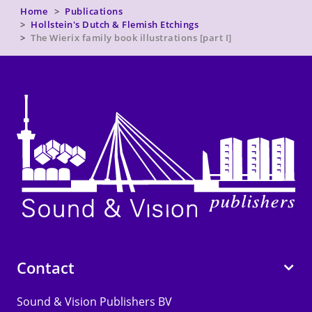
Home
Publications
Hollstein's Dutch & Flemish Etchings
The Wierix family book illustrations [part I]
Contact
Sound & Vision Publishers BV