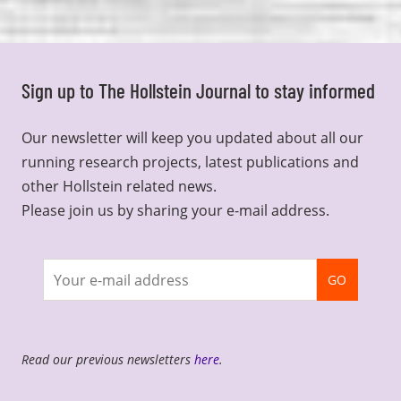
Sign up to The Hollstein Journal to stay informed
Our newsletter will keep you updated about all our
running research projects, latest publications and
other Hollstein related news.
Please join us by sharing your e-mail address.
Join
GO
newsletter
Read our previous newsletters
here
.