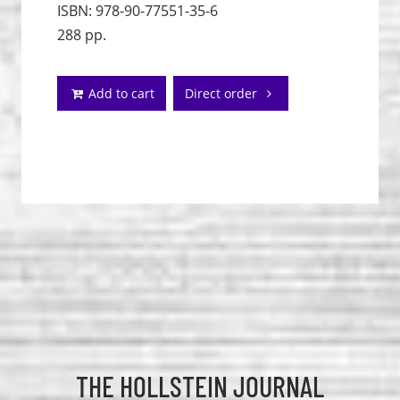
ISBN: 978-90-77551-35-6
288 pp.
Add to cart
Direct order
THE HOLLSTEIN JOURNAL