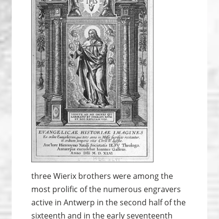
three Wierix brothers were among the
most prolific of the numerous engravers
active in Antwerp in the second half of the
sixteenth and in the early seventeenth