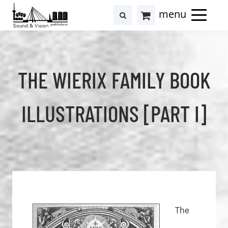
to
to
search
results
Cart
content
footer
at
Hollstein
THE WIERIX FAMILY BOOK
ILLUSTRATIONS [PART I]
The