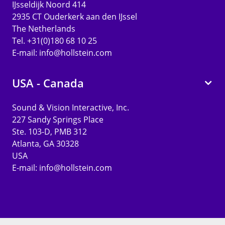
IJsseldijk Noord 414
2935 CT Ouderkerk aan den IJssel
The Netherlands
Tel. +31(0)180 68 10 25
E-mail:
info@hollstein.com
USA - Canada
Sound & Vision Interactive, Inc.
227 Sandy Springs Place
Ste. 103-D, PMB 312
Atlanta, GA 30328
USA
E-mail:
info@hollstein.com