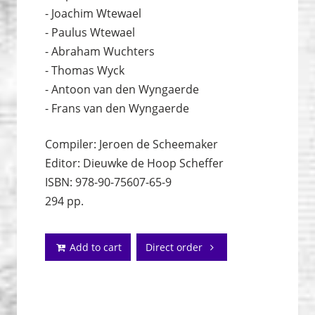
- Joachim Wtewael
- Paulus Wtewael
- Abraham Wuchters
- Thomas Wyck
- Antoon van den Wyngaerde
- Frans van den Wyngaerde
Compiler: Jeroen de Scheemaker
Editor: Dieuwke de Hoop Scheffer
ISBN: 978-90-75607-65-9
294 pp.
Add to cart
Direct order