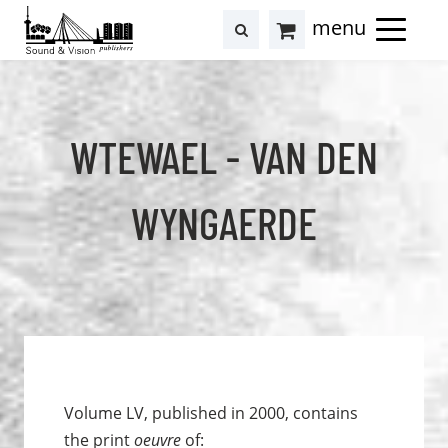
to
to
search
results
Cart
content
footer
at
Hollstein
WTEWAEL - VAN DEN
WYNGAERDE
Volume LV, published in 2000, contains
the print
oeuvre
of: