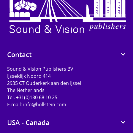
Contact
Sound & Vision Publishers BV
IJsseldijk Noord 414
2935 CT Ouderkerk aan den IJssel
The Netherlands
Tel. +31(0)180 68 10 25
E-mail:
info@hollstein.com
USA - Canada