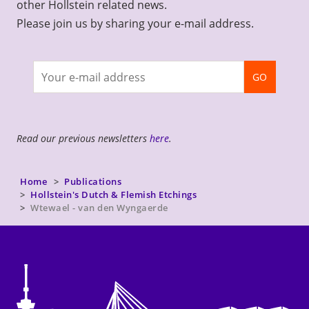
other Hollstein related news.
Please join us by sharing your e-mail address.
Join
GO
newsletter
Read our previous newsletters
here
.
Home
Publications
Hollstein's Dutch & Flemish Etchings
Wtewael - van den Wyngaerde