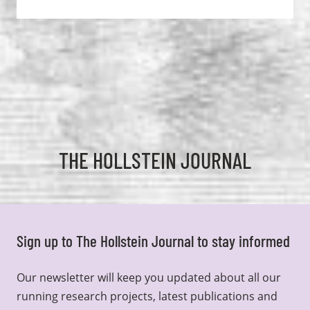
THE HOLLSTEIN JOURNAL
Sign up to The Hollstein Journal to stay informed
Our newsletter will keep you updated about all our
running research projects, latest publications and