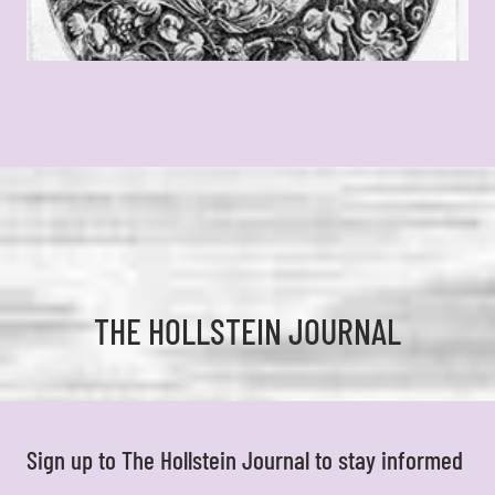
THE HOLLSTEIN JOURNAL
Sign up to The Hollstein Journal to stay informed