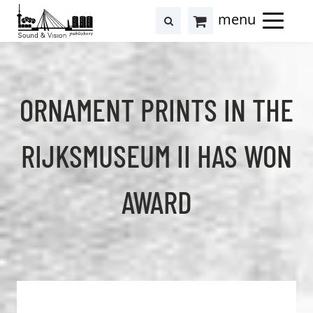
to
to
search
results
Cart
content
footer
at
Hollstein
ORNAMENT PRINTS IN THE
RIJKSMUSEUM II HAS WON
AWARD