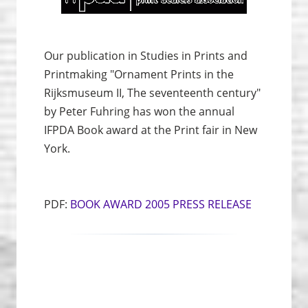
Our publication in Studies in Prints and
Print­making "Ornament Prints in the
Rijksmuseum II, The seventeenth century"
by Peter Fuhring has won the annual
IFPDA Book award at the Print fair in New
York.
PDF:
BOOK AWARD 2005 PRESS RELEASE