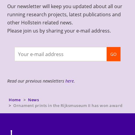
Our newsletter will keep you updated about all our
running research projects, latest publications and
other Hollstein related news.
Please join us by sharing your e-mail address.
Join
GO
newsletter
Read our previous newsletters
here
.
Home
News
Ornament prints in the Rijksmuseum II has won award