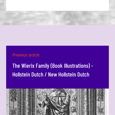
Previous article
The Wierix Family (Book Illustrations) -
Hollstein Dutch / New Hollstein Dutch