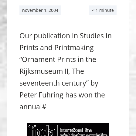
november 1, 2004
< 1 minute
Our publication in Studies in
Prints and Print­making
“Ornament Prints in the
Rijksmuseum II, The
seventeenth century” by
Peter Fuhring has won the
annual#