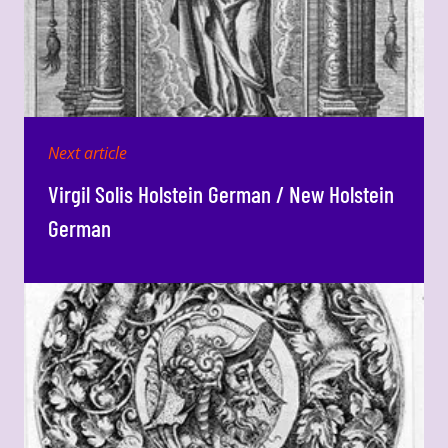
Next article
Virgil Solis Holstein German / New Holstein
German