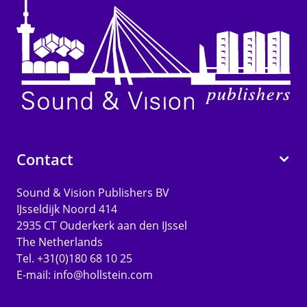
Contact
Sound & Vision Publishers BV
IJsseldijk Noord 414
2935 CT Ouderkerk aan den IJssel
The Netherlands
Tel. +31(0)180 68 10 25
E-mail:
info@hollstein.com