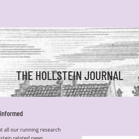
THE HOLLSTEIN JOURNAL
y informed
t all our running research
lstein related news.