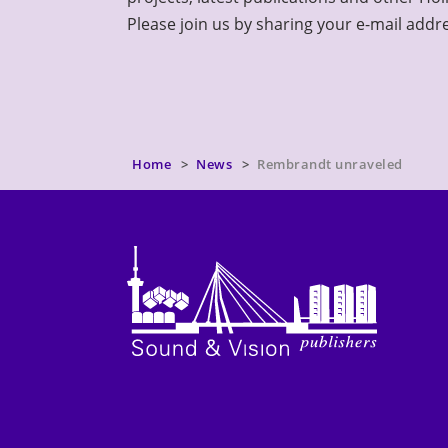
Please join us by sharing your e-mail addr
Home
News
Rembrandt unraveled