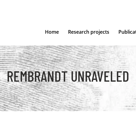
Home
Research projects
Publica
REMBRANDT UNRAVELED