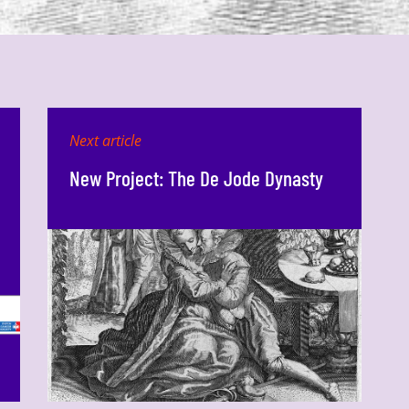
Next article
New Project: The De Jode Dynasty