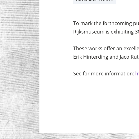
To mark the forthcoming pu
Rijksmuseum is exhibiting 3
These works offer an excelle
Erik Hinterding and Jaco Rut
See for more information:
h