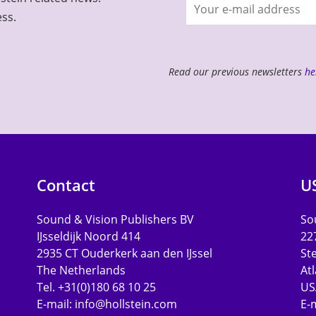
Join
ess.
newsletter
Read our previous newsletters
he
Contact
U
Sound & Vision Publishers BV
Sou
IJsseldijk Noord 414
22
2935 CT Ouderkerk aan den IJssel
St
The Netherlands
At
Tel. +31(0)180 68 10 25
US
E-mail:
info@hollstein.com
E-