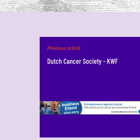
Previous article
Dutch Cancer Society - KWF