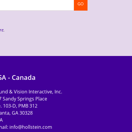
GO
re
.
SA - Canada
nd & Vision Interactive, Inc.
7 Sandy Springs Place
e. 103-D, PMB 312
lanta, GA 30328
A
mail:
info@hollstein.com