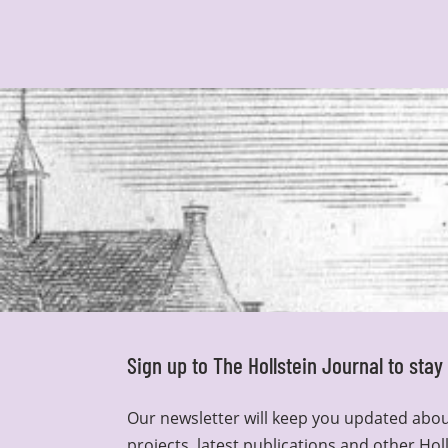
Sign up to The Hollstein Journal to sta
Our newsletter will keep you updated abou
projects, latest publications and other Hol