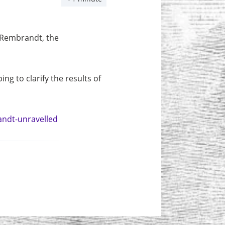
 Rembrandt, the
ng to clarify the results of
andt-unravelled