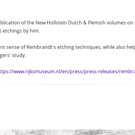
blication of the New Hollstein Dutch & Flemish volumes on
6 etchings by him.
nt sense of Rembrandt's etching techniques, while also helpi
gers' study.
ttps://www.rijksmuseum.nl/en/press/press-releases/rembr