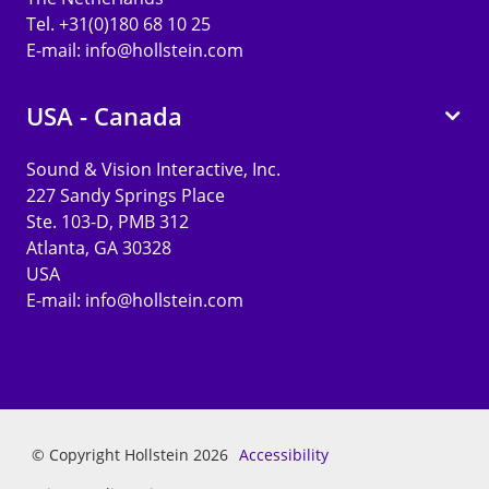
Tel. +31(0)180 68 10 25
E-mail:
info@hollstein.com
USA - Canada
Sound & Vision Interactive, Inc.
227 Sandy Springs Place
Ste. 103-D, PMB 312
Atlanta, GA 30328
USA
E-mail:
info@hollstein.com
© Copyright Hollstein 2026
Accessibility