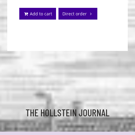
Add to cart
Direct order
THE HOLLSTEIN JOURNAL