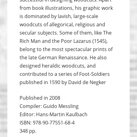
from book illustrations, his graphic work
is dominated by lavish, large-scale
woodcuts of allegorical, religious and
secular subjects. Some of them, like The
Rich Man and the Poor Lazarus (1545),
belong to the most spectacular prints of
the late German Renaissance. He also
designed heraldic woodcuts, and
contributed to a series of Foot-Soldiers
published in 1590 by David de Negker
Published in 2008
Compiler: Guido Messling
Editor: Hans-Martin Kaulbach
ISBN: 978-90-77551-68-4
348 pp.