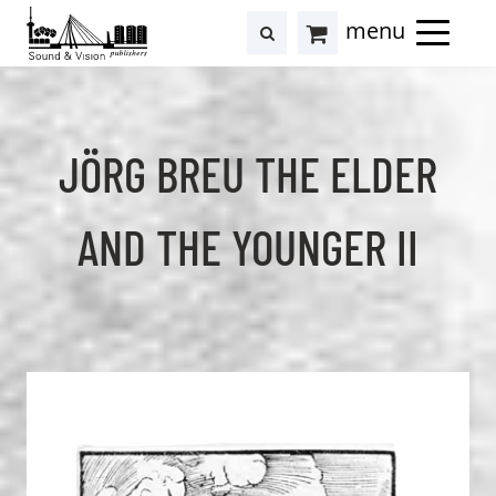
to
to
search
results
Cart
content
footer
at
Hollstein
JÖRG BREU THE ELDER
AND THE YOUNGER II