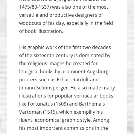
1475/80-1537) was also one of the most
versatile and productive designers of
woodcuts of his day, especially in the field
of book illustration.
His graphic work of the first two decades
of the sixteenth century is dominated by
the religious images he created for
liturgical books by prominent Augsburg
printers such as Erhart Ratdolt and
Johann Schönsperger. He also made many
illustrations for popular vernacular books
like Fortunatus (1509) and Barthema's
Vartoman (1515), which exemplify his
fluent, economical graphic style. Among
his most important commissions in the