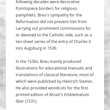
following decades were decorative
frontispiece borders for religious
pamphlets. Breu's sympathy for the
Reformation did not prevent him from
carrying out prominent commissions for
or devoted to the Catholic side, such as a
ten-sheet series of the entry of Charles V
into Augsburg in 1530.
In the 1530s, Breu mainly produced
illustrations for educational manuals and
translations of classical literature, most of
which were published by Heinrich Steiner.
He also provided woodcuts for the first
printed edition of Alciati's Emblematum
liber (1531).