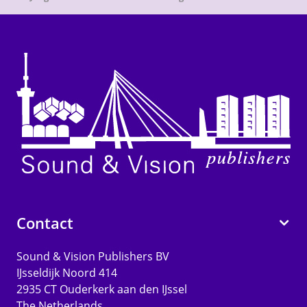
Contact
Sound & Vision Publishers BV
IJsseldijk Noord 414
2935 CT Ouderkerk aan den IJssel
The Netherlands