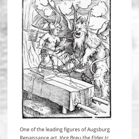
One of the leading figures of Augsburg
Renaissance art, Jörg Breu the Elder (c.