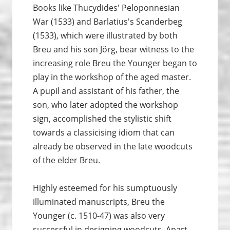
Books like Thucydides' Peloponnesian
War (1533) and Barlatius's Scanderbeg
(1533), which were illustrated by both
Breu and his son Jörg, bear witness to the
increasing role Breu the Younger began to
play in the workshop of the aged master.
A pupil and assistant of his father, the
son, who later adopted the workshop
sign, accomplished the stylistic shift
towards a classicising idiom that can
already be observed in the late woodcuts
of the elder Breu.
Highly esteemed for his sumptuously
illuminated manuscripts, Breu the
Younger (c. 1510-47) was also very
successful in designing woodcuts. Apart