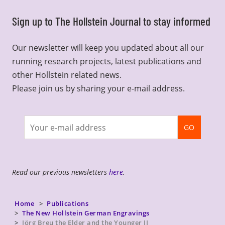
Sign up to The Hollstein Journal to stay informed
Our newsletter will keep you updated about all our
running research projects, latest publications and
other Hollstein related news.
Please join us by sharing your e-mail address.
Join
GO
newsletter
Read our previous newsletters
here
.
Home
Publications
The New Hollstein German Engravings
Jörg Breu the Elder and the Younger II