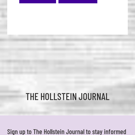
THE HOLLSTEIN JOURNAL
Sign up to The Hollstein Journal to stay informed