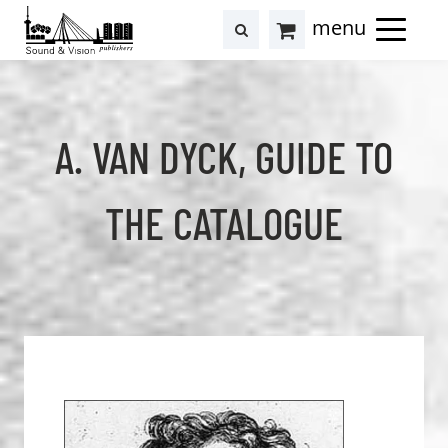
to
to
search
results
Cart
content
footer
at
Hollstein
A. VAN DYCK, GUIDE TO
THE CATALOGUE