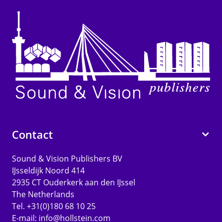
Contact
Sound & Vision Publishers BV
IJsseldijk Noord 414
2935 CT Ouderkerk aan den IJssel
The Netherlands
Tel. +31(0)180 68 10 25
E-mail:
info@hollstein.com