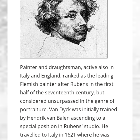
Painter and draughtsman, active also in
Italy and England, ranked as the leading
Flemish painter after Rubens in the first
half of the seventeenth century, but
considered unsurpassed in the genre of
portraiture. Van Dyck was initially trained
by Hendrik van Balen ascending to a
special position in Rubens' studio. He
travelled to Italy in 1621 where he was