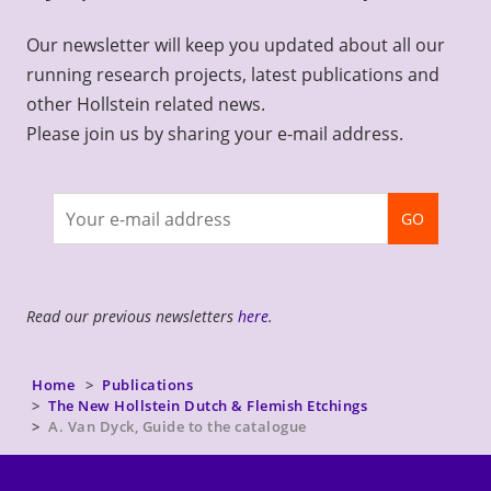
Our newsletter will keep you updated about all our
running research projects, latest publications and
other Hollstein related news.
Please join us by sharing your e-mail address.
Join
GO
newsletter
Read our previous newsletters
here
.
Home
Publications
The New Hollstein Dutch & Flemish Etchings
A. Van Dyck, Guide to the catalogue