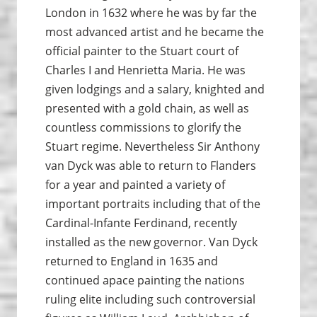
London in 1632 where he was by far the
most advanced artist and he became the
official painter to the Stuart court of
Charles I and Henrietta Maria. He was
given lodgings and a salary, knighted and
presented with a gold chain, as well as
countless commissions to glorify the
Stuart regime. Nevertheless Sir Anthony
van Dyck was able to return to Flanders
for a year and painted a variety of
important portraits including that of the
Cardinal-Infante Ferdinand, recently
installed as the new governor. Van Dyck
returned to England in 1635 and
continued apace painting the nations
ruling elite including such controversial