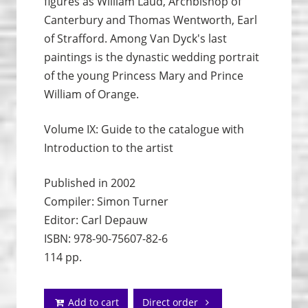
figures as William Laud, Archbishop of
Canterbury and Thomas Wentworth, Earl
of Strafford. Among Van Dyck's last
paintings is the dynastic wedding portrait
of the young Princess Mary and Prince
William of Orange.
Volume IX: Guide to the catalogue with
Introduction to the artist
Published in 2002
Compiler: Simon Turner
Editor: Carl Depauw
ISBN: 978-90-75607-82-6
114 pp.
Add to cart
Direct order