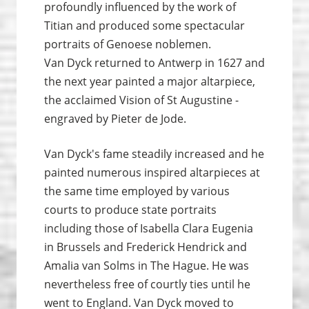
profoundly influenced by the work of
Titian and produced some spectacular
portraits of Genoese noblemen.
Van Dyck returned to Antwerp in 1627 and
the next year painted a major altarpiece,
the acclaimed Vision of St Augustine -
engraved by Pieter de Jode.
Van Dyck's fame steadily increased and he
painted numerous inspired altarpieces at
the same time employed by various
courts to produce state portraits
including those of Isabella Clara Eugenia
in Brussels and Frederick Hendrick and
Amalia van Solms in The Hague. He was
nevertheless free of courtly ties until he
went to England. Van Dyck moved to