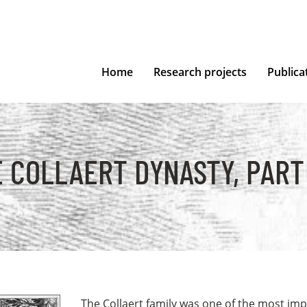
Home
Research projects
Publica
 COLLAERT DYNASTY, PART 
The Collaert family was one of the most im