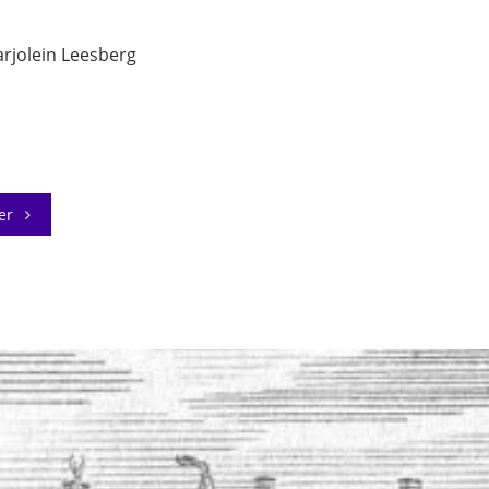
rjolein Leesberg
der