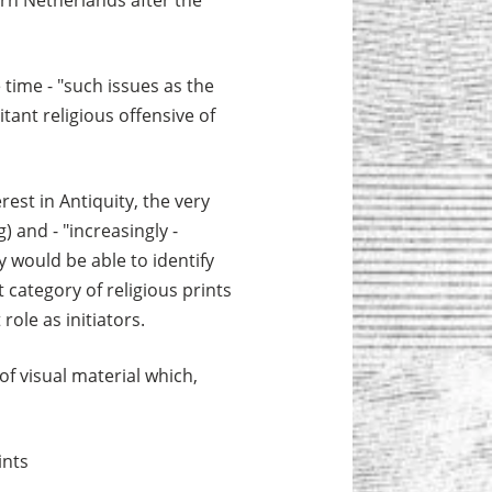
rn Netherlands after the
 time - "such issues as the
itant religious offensive of
rest in Antiquity, the very
) and - "increasingly -
y would be able to identify
 category of religious prints
ole as initiators.
of visual material which,
ints