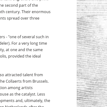
the second part of the
enth century. Their enormous
nts spread over three
rs - "one of several such in
eler). For a very long time
city, at one and the same
lis, provided the ideal
lso attracted talent from
he Collaerts from Brussels.
tion among artists
ouse as the catalyst. Less
lopments and, ultimately, the