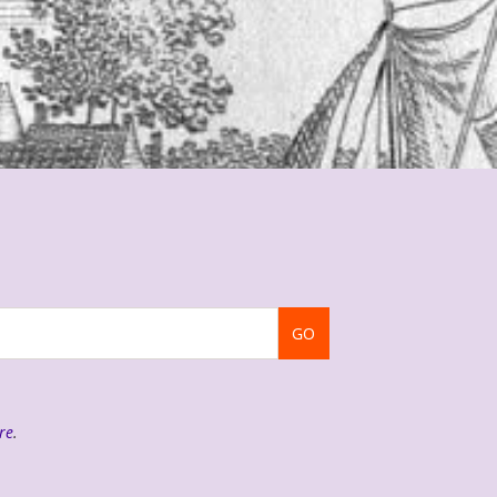
GO
re
.