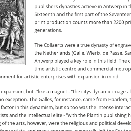
publishers dynasties actieve in Antwerp in 
Sixteenth and the first part of the Sevente
print production counts more than 2200 pri
generations.
The Collaerts were a true dynasty of engrave
the Netherlands (Galle, Wierix, de Passe, Sad
Antwerp played a key role in this field. The 
time artistic centre and commercial metropo
onment for artistic enterprises with expansion in mind.
s expansion, but -"like a magnet - "the citys dynamic image a
o exception. The Galles, for instance, came from Haarlem, t
factor in this dynamism, but so too was the intense interac
ts and the intellectual elite - "with the Plantin publishing h
g of the arts, however, were the religious and political deve