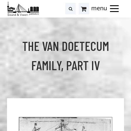
to
to
search
results
Cart
content
footer
at
Hollstein
THE VAN DOETECUM
FAMILY, PART IV