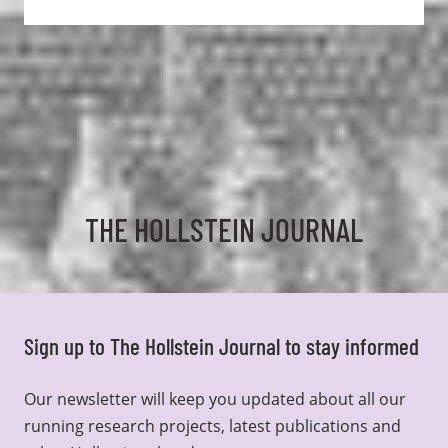
THE HOLLSTEIN JOURNAL
Sign up to The Hollstein Journal to stay informed
Our newsletter will keep you updated about all our
running research projects, latest publications and