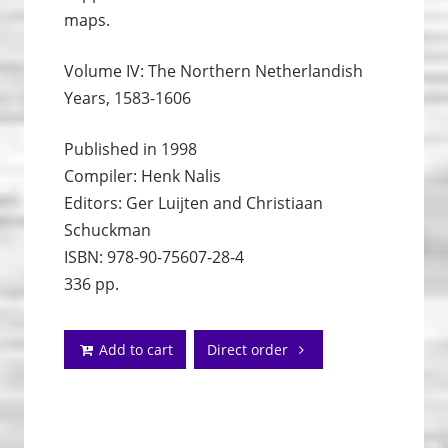
maps.
Volume IV: The Northern Netherlandish
Years, 1583-1606
Published in 1998
Compiler: Henk Nalis
Editors: Ger Luijten and Christiaan
Schuckman
ISBN: 978-90-75607-28-4
336 pp.
Add to cart
Direct order