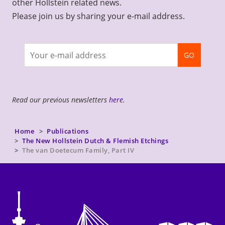
other Hollstein related news.
Please join us by sharing your e-mail address.
Join
GO
newsletter
Read our previous newsletters
here
.
Home
Publications
The New Hollstein Dutch & Flemish Etchings
The van Doetecum Family, Part IV