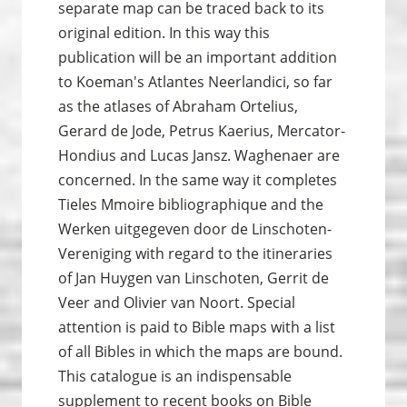
separate map can be traced back to its
original edition. In this way this
publication will be an important addition
to Koeman's Atlantes Neerlandici, so far
as the atlases of Abraham Ortelius,
Gerard de Jode, Petrus Kaerius, Mercator-
Hondius and Lucas Jansz. Waghenaer are
concerned. In the same way it completes
Tieles Mmoire bibliographique and the
Werken uitgegeven door de Linschoten-
Vereniging with regard to the itineraries
of Jan Huygen van Linschoten, Gerrit de
Veer and Olivier van Noort. Special
attention is paid to Bible maps with a list
of all Bibles in which the maps are bound.
This catalogue is an indispensable
supplement to recent books on Bible