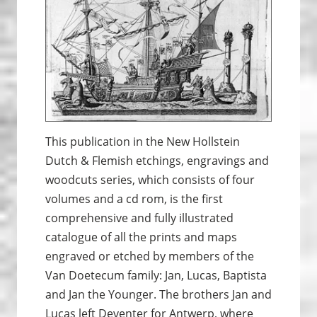
This publication in the New Hollstein
Dutch & Flemish etchings, engravings and
woodcuts series, which consists of four
volumes and a cd rom, is the first
comprehensive and fully illustrated
catalogue of all the prints and maps
engraved or etched by members of the
Van Doetecum family: Jan, Lucas, Baptista
and Jan the Younger. The brothers Jan and
Lucas left Deventer for Antwerp, where