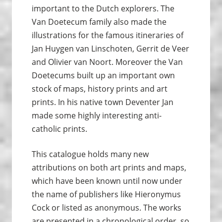
important to the Dutch explorers. The
Van Doetecum family also made the
illustrations for the famous itineraries of
Jan Huygen van Linschoten, Gerrit de Veer
and Olivier van Noort. Moreover the Van
Doetecums built up an important own
stock of maps, history prints and art
prints. In his native town Deventer Jan
made some highly interesting anti-
catholic prints.
This catalogue holds many new
attributions on both art prints and maps,
which have been known until now under
the name of publishers like Hieronymus
Cock or listed as anonymous. The works
are presented in a chronological order, so