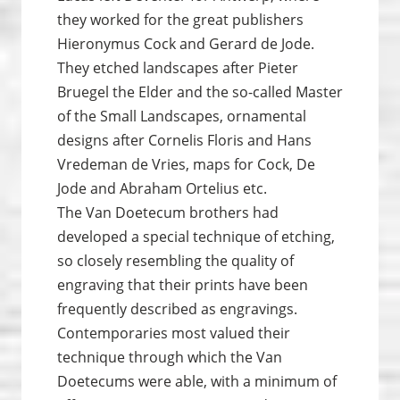
they worked for the great publishers
Hieronymus Cock and Gerard de Jode.
They etched landscapes after Pieter
Bruegel the Elder and the so-called Master
of the Small Landscapes, ornamental
designs after Cornelis Floris and Hans
Vredeman de Vries, maps for Cock, De
Jode and Abraham Ortelius etc.
The Van Doetecum brothers had
developed a special technique of etching,
so closely resembling the quality of
engraving that their prints have been
frequently described as engravings.
Contemporaries most valued their
technique through which the Van
Doetecums were able, with a minimum of