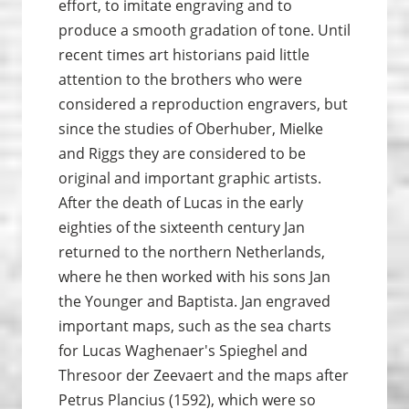
effort, to imitate engraving and to
produce a smooth gradation of tone. Until
recent times art historians paid little
attention to the brothers who were
considered a reproduction engravers, but
since the studies of Oberhuber, Mielke
and Riggs they are considered to be
original and important graphic artists.
After the death of Lucas in the early
eighties of the sixteenth century Jan
returned to the northern Netherlands,
where he then worked with his sons Jan
the Younger and Baptista. Jan engraved
important maps, such as the sea charts
for Lucas Waghenaer's Spieghel and
Thresoor der Zeevaert and the maps after
Petrus Plancius (1592), which were so