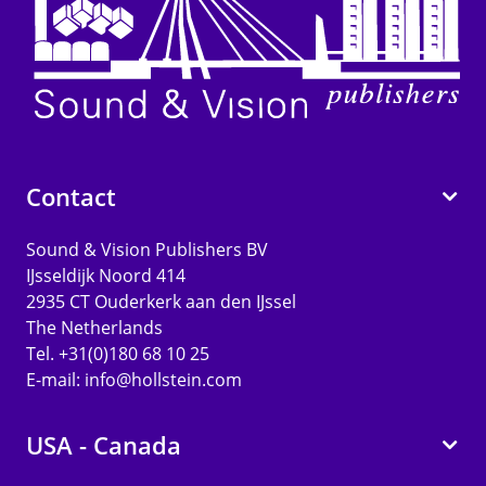
Contact
Sound & Vision Publishers BV
IJsseldijk Noord 414
2935 CT Ouderkerk aan den IJssel
The Netherlands
Tel. +31(0)180 68 10 25
E-mail:
info@hollstein.com
USA - Canada