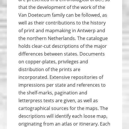
that the development of the work of the
Van Doetecum family can be followed, as
well as their contributions to the history
of print and map­making in Antwerp and
the northern Netherlands. The catalogue
holds clear-cut descriptions of the major
differences between states. Documents
on copper-plates, privileges and
distribution of the prints are
incorporated. Extensive repositories of
impressions per state and references to
the shelf-marks, pagination and
letterpress texts are given, as well as
cartographical sources for the maps. The
descriptions will identify each loose map,
originating from an atlas or itinerary. Each