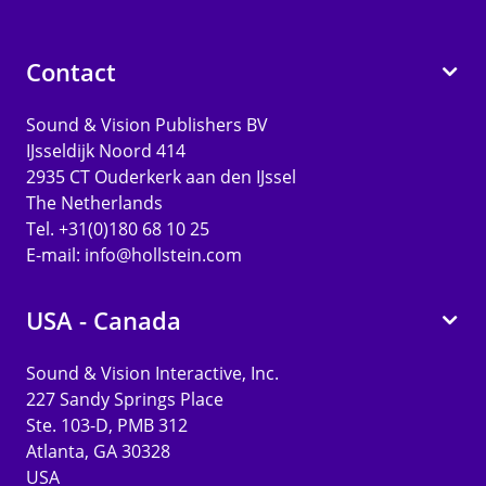
Contact
Sound & Vision Publishers BV
IJsseldijk Noord 414
2935 CT Ouderkerk aan den IJssel
The Netherlands
Tel. +31(0)180 68 10 25
E-mail:
info@hollstein.com
USA - Canada
Sound & Vision Interactive, Inc.
227 Sandy Springs Place
Ste. 103-D, PMB 312
Atlanta, GA 30328
USA