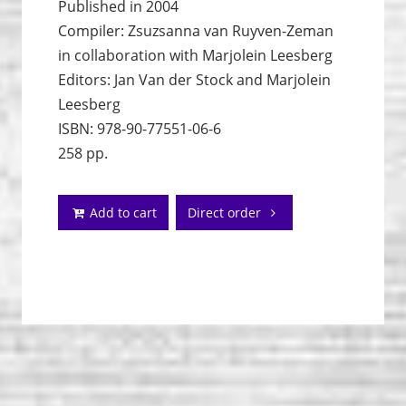
Published in 2004
Compiler: Zsuzsanna van Ruyven-Zeman
in collaboration with Marjolein Leesberg
Editors: Jan Van der Stock and Marjolein
Leesberg
ISBN: 978-90-77551-06-6
258 pp.
Add to cart
Direct order