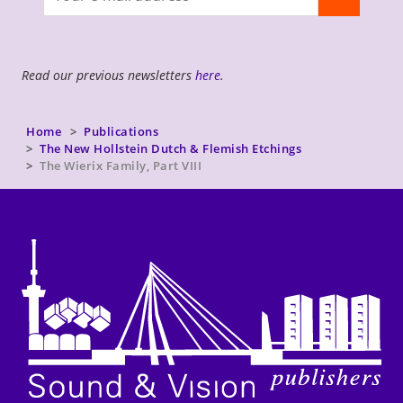
newsletter
Read our previous newsletters
here
.
Home
Publications
The New Hollstein Dutch & Flemish Etchings
The Wierix Family, Part VIII