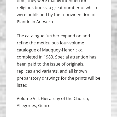
time; they were mainly intended for
religious books, a great number of which
were published by the renowned firm of
Plantin in Antwerp.
The catalogue further expand on and
refine the meticulous four-volume
catalogue of Mauquoy-Hendrickx,
completed in 1983. Special attention has
been paid to the issue of originals,
replicas and variants, and all known
preparatory drawings for the prints will be
listed.
Volume VIII: Hierarchy of the Church,
Allegories, Genre