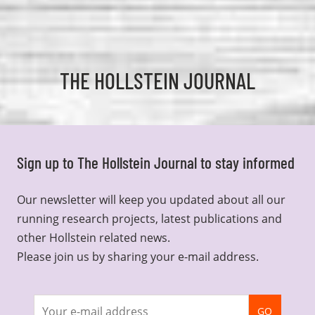
THE HOLLSTEIN JOURNAL
Sign up to The Hollstein Journal to stay informed
Our newsletter will keep you updated about all our
running research projects, latest publications and
other Hollstein related news.
Please join us by sharing your e-mail address.
Join
GO