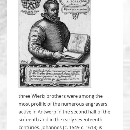
three Wierix brothers were among the
most prolific of the numerous engravers
active in Antwerp in the second half of the
sixteenth and in the early seventeenth
centuries. Johannes (c. 1549-c. 1618) is