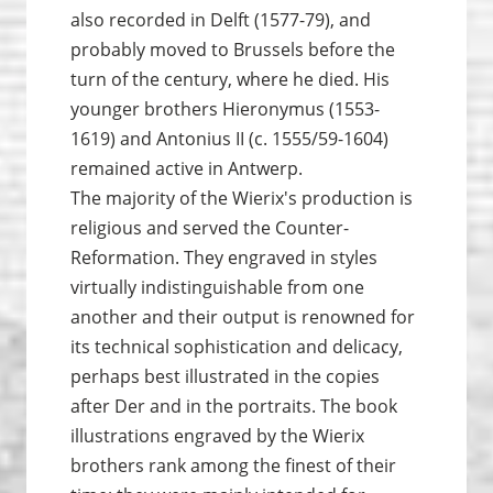
also recorded in Delft (1577-79), and
probably moved to Brussels before the
turn of the century, where he died. His
younger brothers Hieronymus (1553-
1619) and Antonius II (c. 1555/59-1604)
remained active in Antwerp.
The majority of the Wierix's production is
religious and served the Counter-
Reformation. They engraved in styles
virtually indistinguishable from one
another and their output is renowned for
its technical sophistication and delicacy,
perhaps best illustrated in the copies
after Der and in the portraits. The book
illustrations engraved by the Wierix
brothers rank among the finest of their