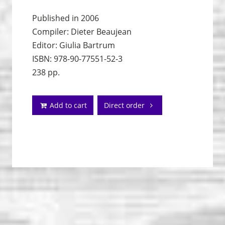
Published in 2006
Compiler: Dieter Beaujean
Editor: Giulia Bartrum
ISBN: 978-90-77551-52-3
238 pp.
Add to cart
Direct order