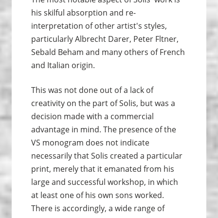
his skilful absorption and re-
interpretation of other artist's styles,
particularly Albrecht Darer, Peter Fltner,
Sebald Beham and many others of French
and Italian origin.
This was not done out of a lack of
creativity on the part of Solis, but was a
decision made with a commercial
advantage in mind. The presence of the
VS monogram does not indicate
necessarily that Solis created a particular
print, merely that it emanated from his
large and successful workshop, in which
at least one of his own sons worked.
There is accordingly, a wide range of