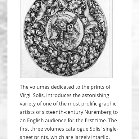
The volumes dedicated to the prints of
Virgil Solis, introduces the astonishing
variety of one of the most prolific graphic
artists of sixteenth-century Nuremberg to
an English audience for the first time. The
first three volumes catalogue Solis' single-
sheet prints, which are largely intaglio,