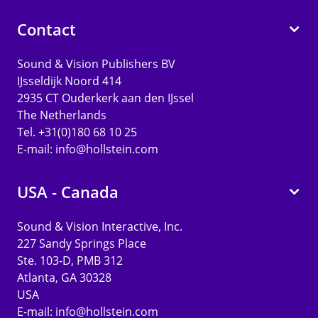
Contact
Sound & Vision Publishers BV
IJsseldijk Noord 414
2935 CT Ouderkerk aan den IJssel
The Netherlands
Tel. +31(0)180 68 10 25
E-mail:
info@hollstein.com
USA - Canada
Sound & Vision Interactive, Inc.
227 Sandy Springs Place
Ste. 103-D, PMB 312
Atlanta, GA 30328
USA
E-mail:
info@hollstein.com