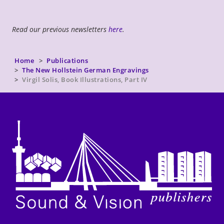
Read our previous newsletters
here
.
Home
Publications
The New Hollstein German Engravings
Virgil Solis, Book Illustrations, Part IV