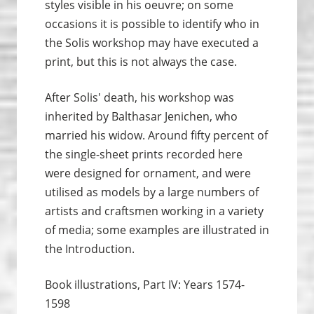
styles visible in his oeuvre; on some
occasions it is possible to identify who in
the Solis workshop may have executed a
print, but this is not always the case.
After Solis' death, his workshop was
inherited by Balthasar Jenichen, who
married his widow. Around fifty percent of
the single-sheet prints recorded here
were designed for ornament, and were
utilised as models by a large numbers of
artists and craftsmen working in a variety
of media; some examples are illustrated in
the Introduction.
Book illustrations, Part IV: Years 1574-
1598