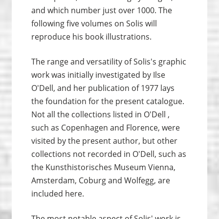
and which number just over 1000. The
following five volumes on Solis will
reproduce his book illustrations.
The range and versatility of Solis's graphic
work was initially investigated by Ilse
O'Dell, and her publication of 1977 lays
the foundation for the present catalogue.
Not all the collections listed in O'Dell ,
such as Copenhagen and Florence, were
visited by the present author, but other
collections not recorded in O'Dell, such as
the Kunsthistorisches Museum Vienna,
Amsterdam, Coburg and Wolfegg, are
included here.
The most notable aspect of Solis' work is