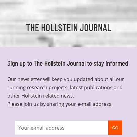
THE HOLLSTEIN JOURNAL
Sign up to The Hollstein Journal to stay informed
Our newsletter will keep you updated about all our
running research projects, latest publications and
other Hollstein related news.
Please join us by sharing your e-mail address.
Join
GO
newsletter