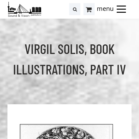
to
to
search
results
Cart
content
footer
at
Hollstein
VIRGIL SOLIS, BOOK
ILLUSTRATIONS, PART IV