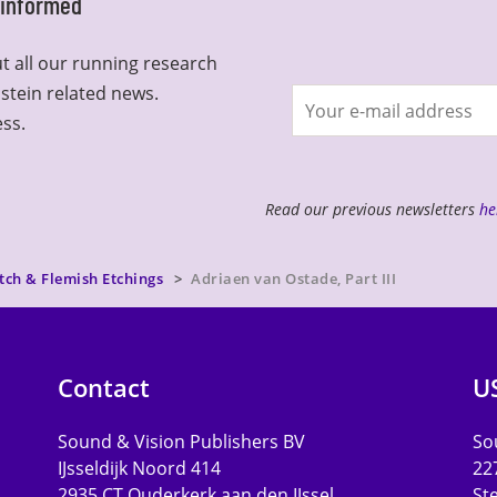
y informed
t all our running research
lstein related news.
Join
ess.
newsletter
Read our previous newsletters
he
tch & Flemish Etchings
Adriaen van Ostade, Part III
Contact
U
Sound & Vision Publishers BV
Sou
IJsseldijk Noord 414
22
2935 CT Ouderkerk aan den IJssel
St