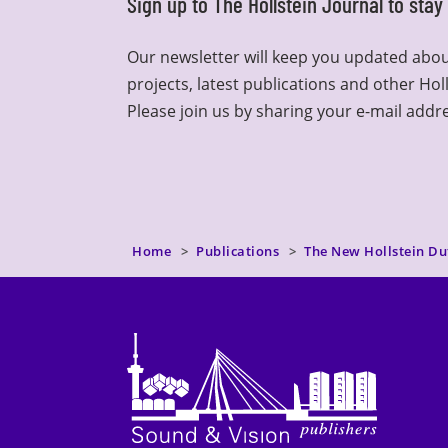
Sign up to The Hollstein Journal to sta
Our newsletter will keep you updated abou
projects, latest publications and other Hol
Please join us by sharing your e-mail addr
Home
Publications
The New Hollstein Du