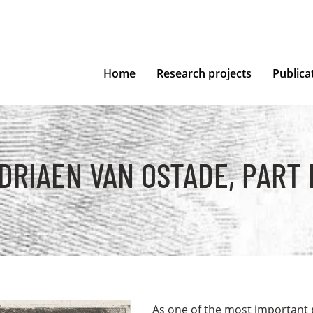
Home
Research projects
Publica
DRIAEN VAN OSTADE, PART I
As one of the most important 