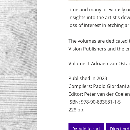
time and many previously unk
insights into the artist’s d
loss of interest in etching a
The volumes are dedicated 
Vision Publishers and the e
Volume II: Adriaen van Osta
Published in 2023
Compilers: Paolo Giordani a
Editor: Peter van der Coelen
ISBN: 978-90-833681-1-5
228 pp.
Add to cart
Direct or