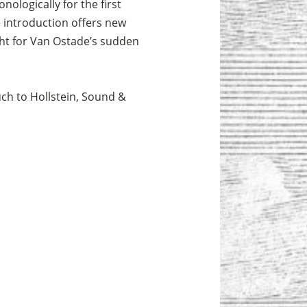
ologically for the first
e introduction offers new
ught for Van Ostade’s sudden
ch to Hollstein, Sound &