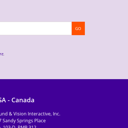
GO
re
.
SA - Canada
nd & Vision Interactive, Inc.
7 Sandy Springs Place
e. 103-D, PMB 312