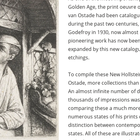
Golden Age, the print oeuvre o
van Ostade had been catalogu
during the past two centuries
Godefroy in 1930, now almost 
pioneering work has now been
expanded by this new catalogu
etchings.
To compile these New Hollste
Ostade, more collections than
An almost infinite number of d
thousands of impressions was 
comparing these a much more 
numerous states of his prints 
distinction between contemp
states. All of these are illust