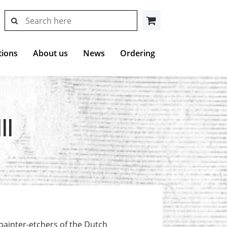
search
search
Cart
results
at
Hollstein
tions
About us
News
Ordering
II
painter-etchers of the Dutch