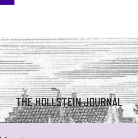
THE HOLLSTEIN JOURNAL