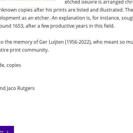
etched oeuvre is arranged chron
nown copies after his prints are listed and illustrated. Th
evelopment as an etcher. An explanation is, for instance, so
round 1653, after a few productive years in this field.
to the memory of Ger Luijten (1956-2022), who meant so mu
ntire print community.
de, copies
nd Jaco Rutgers
der