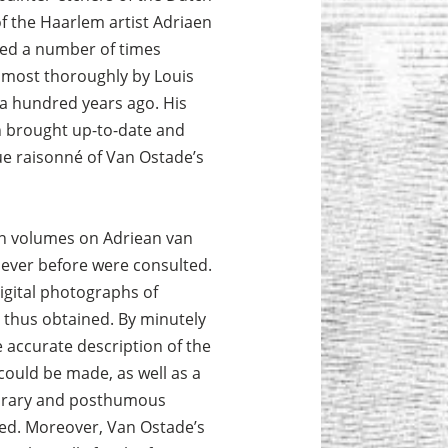
f the Haarlem artist Adriaen
ed a number of times
, most thoroughly by Louis
a hundred years ago. His
 brought up-to-date and
e raisonné of Van Ostade’s
in volumes on Adriean van
 ever before were consulted.
igital photographs of
thus obtained. By minutely
accurate description of the
could be made, as well as a
orary and posthumous
rated. Moreover, Van Ostade’s