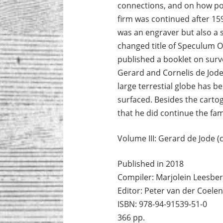
connections, and on how pol
firm was continued after 159
was an engraver but also a s
changed title of Speculum O
published a booklet on sur
Gerard and Cornelis de Jode 
large terrestial globe has b
surfaced. Besides the cartog
that he did continue the fami
Volume III: Gerard de Jode (
Published in 2018
Compiler: Marjolein Leesbe
Editor: Peter van der Coelen
ISBN: 978-94-91539-51-0
366 pp.