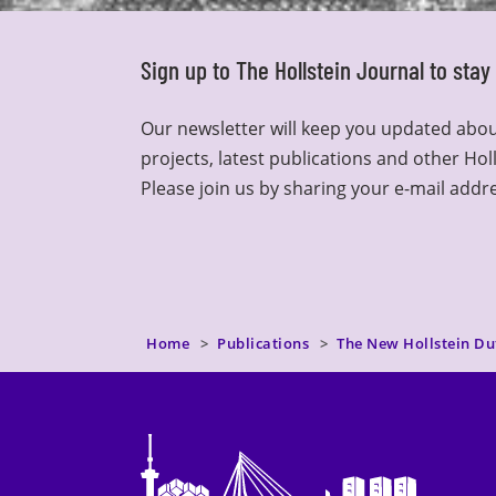
Sign up to The Hollstein Journal to sta
Our newsletter will keep you updated abou
projects, latest publications and other Hol
Please join us by sharing your e-mail addr
Home
Publications
The New Hollstein Du