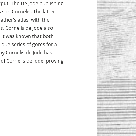
tput. The De Jode publishing
 son Cornelis. The latter
ather’s atlas, with the
. Cornelis de Jode also
 it was known that both
que series of gores for a
 by Cornelis de Jode has
of Cornelis de Jode, proving