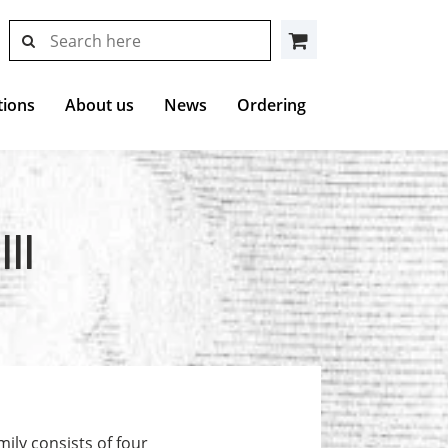
search
search
Cart
results
at
Hollstein
tions
About us
News
Ordering
II
ily consists of four