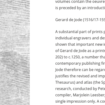
volumes contain the oeuvres of
is preceded by an introduct
Gerard de Jode (1516/17-159
A substantial part of print
individual engravers and des
shown that important new in
of Gerard de Jode as a printm
202) to c.1250, a number t
contemporary publishing fir
Jode therefore can be regar
justifies the revised and imp
Thesaurus) and atlas (the 
research, conducted by Pet
compiler, Marjolein Leesberg
single impression only. A c