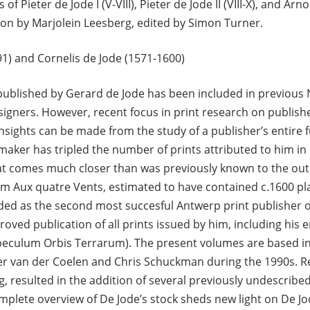
 Pieter de Jode I (V-VIII), Pieter de Jode II (VIII-X), and Arn
ion by Marjolein Leesberg, edited by Simon Turner.
1) and Cornelis de Jode (1571-1600)
s published by Gerard de Jode has been included in previous
igners. However, recent focus in print research on publishe
sights can be made from the study of a publisher’s entire 
aker has tripled the number of prints attributed to him in Ho
hat comes much closer than was previously known to the ou
m Aux quatre Vents, estimated to have contained c.1600 pla
ded as the second most succesful Antwerp print publisher o
roved publication of all prints issued by him, including his e
Speculum Orbis Terrarum). The present volumes are based i
er van der Coelen and Chris Schuckman during the 1990s. R
, resulted in the addition of several previously undescribed
omplete overview of De Jode’s stock sheds new light on De J