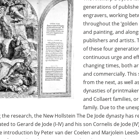
generations of publishe
engravers, working bet
throughout the ‘golden 
and painting, and alongs
publishers and artists.
of these four generatio
continuous urge and eff
changing times, both art
and commercially. This 
from the next, as well 
dynasties of printmaker
and Collaert families, 
family. Due to the unex
g the research, the New Hollstein The De Jode dynasty has r
ted to Gerard de Jode (I-IV) and his son Cornelis de Jode (IV
e introduction by Peter van der Coelen and Marjolein Leesbe