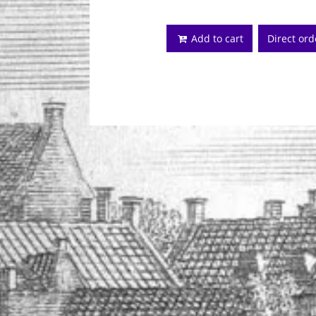
Add to cart
Direct or