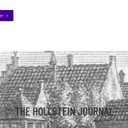
der
THE HOLLSTEIN JOURNAL