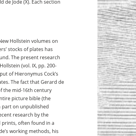
old de Jode (X). Each section
 New Hollstein volumes on
rs’ stocks of plates has
fund. The present research
llstein (vol. IX, pp. 200-
tput of Hieronymus Cock’s
tes. The fact that Gerard de
f the mid-16th century
ntire picture bible (the
n part on unpublished
ecent research by the
 prints, often found in a
ode’s working methods, his