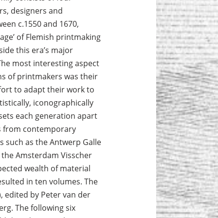
rs, designers and
ween c.1550 and 1670,
age’ of Flemish print­making
ide this era’s major
 The most interesting aspect
ns of printmakers was their
ort to adapt their work to
istically, iconographically
sets each generation apart
as from contemporary
s such as the Antwerp Galle
or the Amsterdam Visscher
pected wealth of material
esulted in ten volumes. The
), edited by Peter van der
rg. The following six