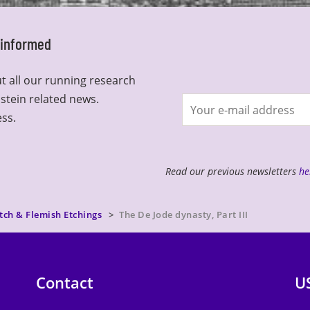
y informed
t all our running research
lstein related news.
Join
ess.
newsletter
Read our previous newsletters
he
tch & Flemish Etchings
The De Jode dynasty, Part III
Contact
U