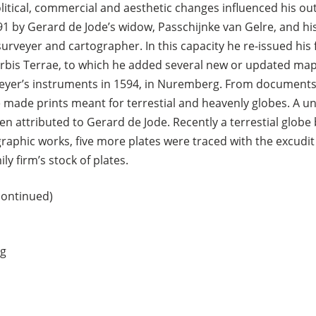
itical, commercial and aesthetic changes influenced his ou
1 by Gerard de Jode’s widow, Passchijnke van Gelre, and his
urveyer and cartographer. In this capacity he re-issued his f
rbis Terrae, to which he added several new or updated maps
veyer’s instruments in 1594, in Nuremberg. From documents
made prints meant for terrestial and heavenly globes. A uni
een attributed to Gerard de Jode. Recently a terrestial globe
raphic works, five more plates were traced with the excudit 
ly firm’s stock of plates.
continued)
rg