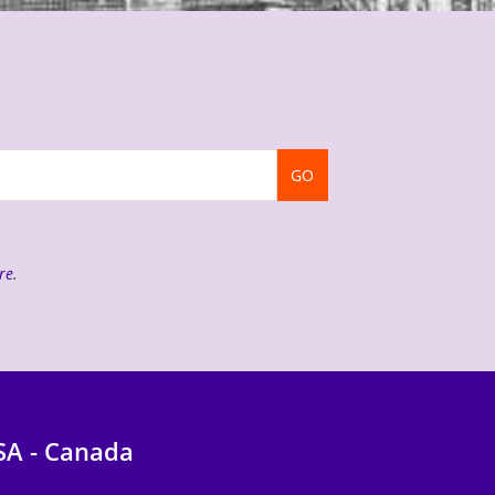
GO
re
.
SA - Canada