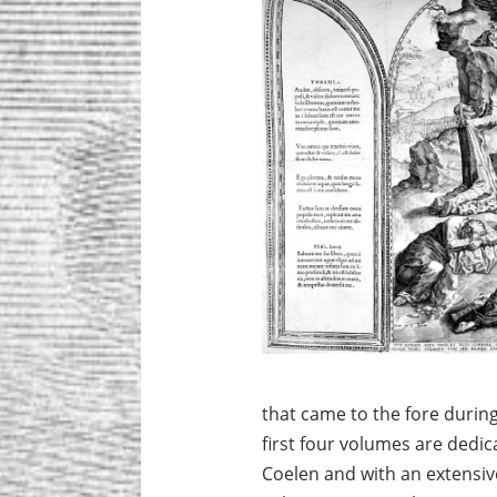
that came to the fore durin
first four volumes are dedica
Coelen and with an extensiv