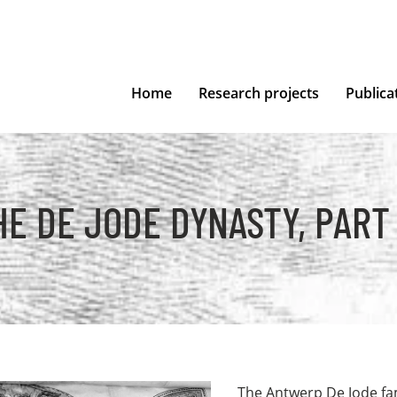
Home
Research projects
Publica
HE DE JODE DYNASTY, PART I
The Antwerp De Jode fam