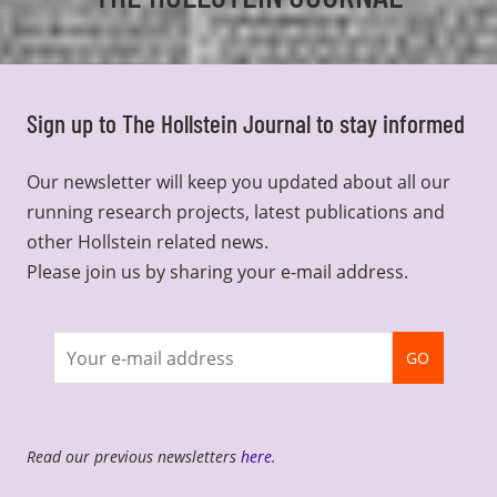
Sign up to The Hollstein Journal to stay informed
Our newsletter will keep you updated about all our
running research projects, latest publications and
other Hollstein related news.
Please join us by sharing your e-mail address.
Join
GO
newsletter
Read our previous newsletters
here
.