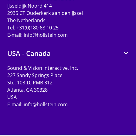
IJsseldijk Noord 414
2935 CT Ouderkerk aan den IJssel
The Netherlands
Tel. +31(0)180 68 10 25
E-mail:
info@hollstein.com
USA - Canada
Sound & Vision Interactive, Inc.
227 Sandy Springs Place
Ste. 103-D, PMB 312
Atlanta, GA 30328
USA
E-mail:
info@hollstein.com