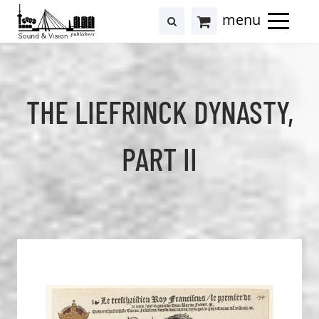
to
to
search
results
Cart
content
footer
at
Hollstein
THE LIEFRINCK DYNASTY,
PART II