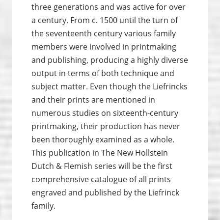
three generations and was active for over
a century.
From c. 1500 until the turn of
the seventeenth century various family
members were involved in print­making
and publishing, producing a highly diverse
output in terms of both technique and
subject matter. Even though the Liefrincks
and their prints are mentioned in
numerous studies on sixteenth-century
print­making, their production has never
been thoroughly examined as a whole.
This publication in The New Hollstein
Dutch & Flemish series will be the first
comprehensive catalogue of all prints
engraved and published by the Liefrinck
family
.