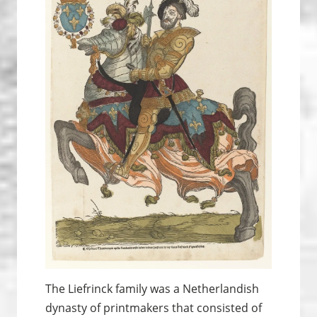
The Liefrinck family was a Netherlandish
dynasty of printmakers that consisted of