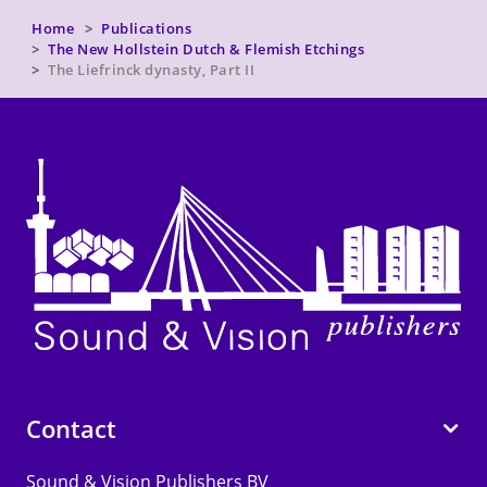
Home
Publications
The New Hollstein Dutch & Flemish Etchings
The Liefrinck dynasty, Part II
Contact
Sound & Vision Publishers BV