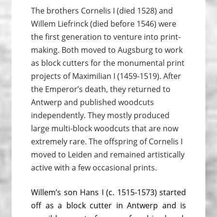
The brothers Cornelis I (died 1528) and
Willem Liefrinck (died before 1546) were
the first generation to venture into print­
making. Both moved to Augsburg to work
as block cutters for the monumental print
projects of Maximilian I (1459-1519). After
the Emperor’s death, they returned to
Antwerp and published woodcuts
independently. They mostly produced
large multi-block woodcuts that are now
extremely rare. The offspring of Cornelis I
moved to Leiden and remained artistically
active with a few occasional prints.
Willem’s son Hans I (c. 1515-1573) started
off as a block cutter in Antwerp and is