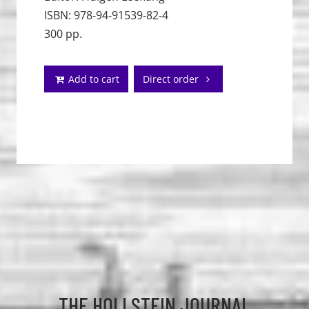
ISBN: 978-94-91539-82-4
300 pp.
Add to cart
Direct order
THE HOLLSTEIN JOURNAL