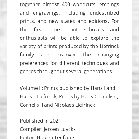
together almost 400 woodcuts, etchings
and engravings, including undescribed
prints, and new states and editions. For
the first time print scholars and
enthusiasts will be able to explore the
variety of prints produced by the Liefrinck
family and discover the changing
preferences for different techniques and
genres throughout several generations.
Volume II: Prints published by Hans I and
Hans II Liefrinck, Prints by Hans Cornelisz.,
Cornelis II and Nicolaes Liefrinck
Published in 2021
Compiler: Jeroen Luyckx
Editor: Huigen Leeflang