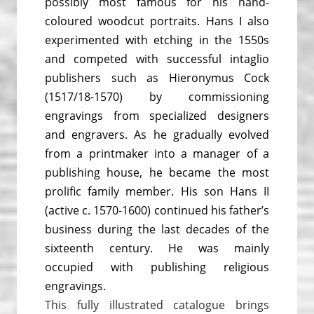
possibly most famous for his hand-
coloured woodcut portraits. Hans I also
experimented with etching in the 1550s
and competed with successful intaglio
publishers such as Hieronymus Cock
(1517/18-1570) by commissioning
engravings from specialized designers
and engravers. As he gradually evolved
from a printmaker into a manager of a
publishing house, he became the most
prolific family member. His son Hans II
(active c. 1570-1600) continued his father’s
business during the last decades of the
sixteenth century. He was mainly
occupied with publishing religious
engravings.
Th
is fully illustrated catalogue brings