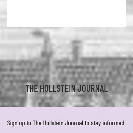
THE HOLLSTEIN JOURNAL
Sign up to The Hollstein Journal to stay informed