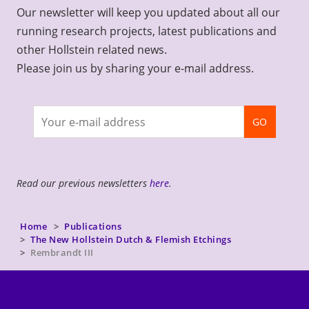
Our newsletter will keep you updated about all our
running research projects, latest publications and
other Hollstein related news.
Please join us by sharing your e-mail address.
Join
GO
newsletter
Read our previous newsletters
here
.
Home
Publications
The New Hollstein Dutch & Flemish Etchings
Rembrandt III