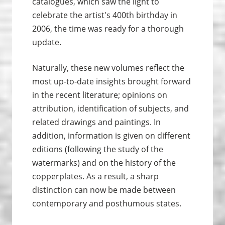
catalogues, which saw the light to
celebrate the artist's 400th birthday in
2006, the time was ready for a thorough
update.
Naturally, these new volumes reflect the
most up-to-date insights brought forward
in the recent literature; opinions on
attribution, identification of subjects, and
related drawings and paintings. In
addition, information is given on different
editions (following the study of the
watermarks) and on the history of the
copperplates. As a result, a sharp
distinction can now be made between
contemporary and posthumous states.