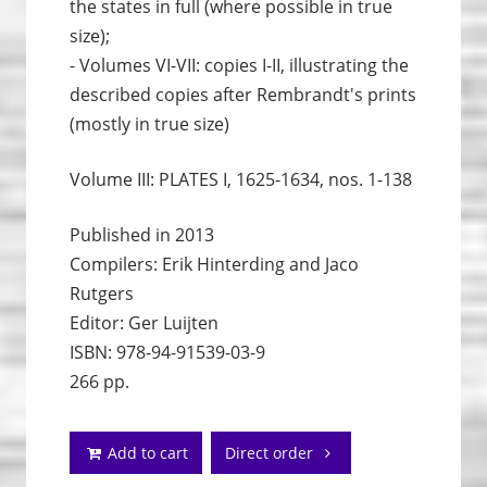
the states in full (where possible in true
size);
- Volumes VI-VII: copies I-II, illustrating the
described copies after Rembrandt's prints
(mostly in true size)
Volume III: PLATES I, 1625-1634, nos. 1-138
Published in 2013
Compilers: Erik Hinterding and Jaco
Rutgers
Editor: Ger Luijten
ISBN: 978-94-91539-03-9
266 pp.
Add to cart
Direct order