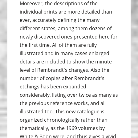
Moreover, the descriptions of the
individual prints are more detailed than
ever, accurately defining the many
different states, among them dozens of
newly discovered ones presented here for
the first time. All of them are fully
illustrated and in many cases enlarged
details are included to show the minute
level of Rembrandt's changes. Also the
number of copies after Rembrandt's
etchings has been expanded
considerably, listing over twice as many as
the previous reference works, and all
illustrated too. This new catalogue is
organized chronologically rather than
thematically, as the 1969 volumes by
White & Boon were, and thus gives a vivid