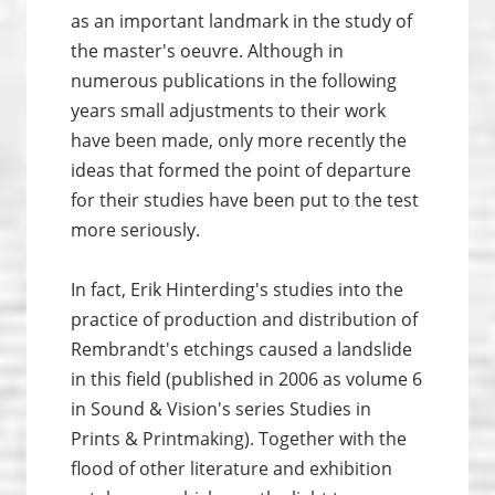
as an important landmark in the study of
the master's oeuvre. Although in
numerous publications in the following
years small adjustments to their work
have been made, only more recently the
ideas that formed the point of departure
for their studies have been put to the test
more seriously.
In fact, Erik Hinterding's studies into the
practice of production and distribution of
Rembrandt's etchings caused a landslide
in this field (published in 2006 as volume 6
in Sound & Vision's series Studies in
Prints & Print­making). Together with the
flood of other literature and exhibition