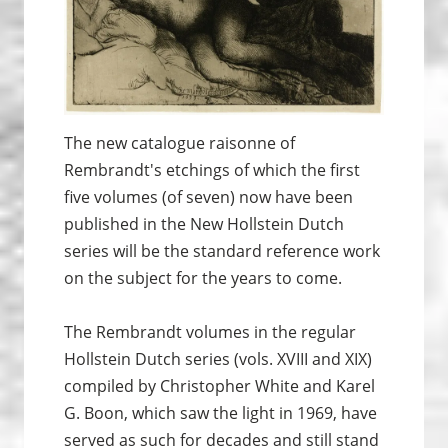
The new catalogue raisonne of
Rembrandt's etchings of which the first
five volumes (of seven) now have been
published in the New Hollstein Dutch
series will be the standard reference work
on the subject for the years to come.
The Rembrandt volumes in the regular
Hollstein Dutch series (vols. XVIII and XIX)
compiled by Christopher White and Karel
G. Boon, which saw the light in 1969, have
served as such for decades and still stand