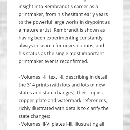
insight into Rembrandt's career as a
printmaker, from his hesitant early years
to the powerful large works in drypoint as
a mature artist. Rembrandt is shown as
having been experimenting constantly,
always in search for new solutions, and
his status as the single most important
printmaker ever is reconfirmed.
- Volumes I-II: text I-II, describing in detail
the 314 prints (with lots and lots of new
states and state changes), their copies,
copper-plate and watermark references,
richly illustrated with details to clarify the
state changes;
- Volumes III-V: plates I-III, illustrating all