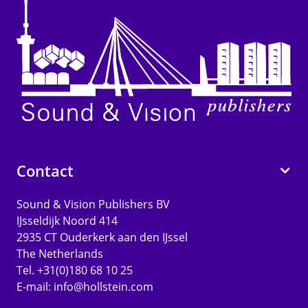
Contact
Sound & Vision Publishers BV
IJsseldijk Noord 414
2935 CT Ouderkerk aan den IJssel
The Netherlands
Tel. +31(0)180 68 10 25
E-mail:
info@hollstein.com