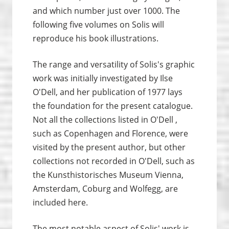
and which number just over 1000. The
following five volumes on Solis will
reproduce his book illustrations.
The range and versatility of Solis's graphic
work was initially investigated by Ilse
O'Dell, and her publication of 1977 lays
the foundation for the present catalogue.
Not all the collections listed in O'Dell ,
such as Copenhagen and Florence, were
visited by the present author, but other
collections not recorded in O'Dell, such as
the Kunsthistorisches Museum Vienna,
Amsterdam, Coburg and Wolfegg, are
included here.
The most notable aspect of Solis' work is