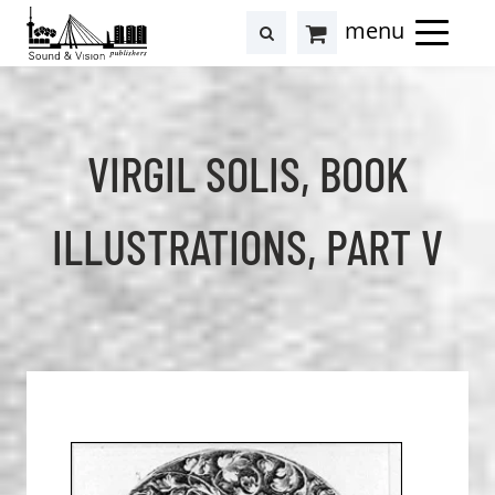
to
to
search
results
Cart
content
footer
at
Hollstein
VIRGIL SOLIS, BOOK
ILLUSTRATIONS, PART V