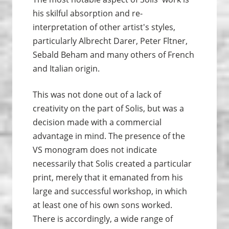
his skilful absorption and re-
interpretation of other artist's styles,
particularly Albrecht Darer, Peter Fltner,
Sebald Beham and many others of French
and Italian origin.
This was not done out of a lack of
creativity on the part of Solis, but was a
decision made with a commercial
advantage in mind. The presence of the
VS monogram does not indicate
necessarily that Solis created a particular
print, merely that it emanated from his
large and successful workshop, in which
at least one of his own sons worked.
There is accordingly, a wide range of