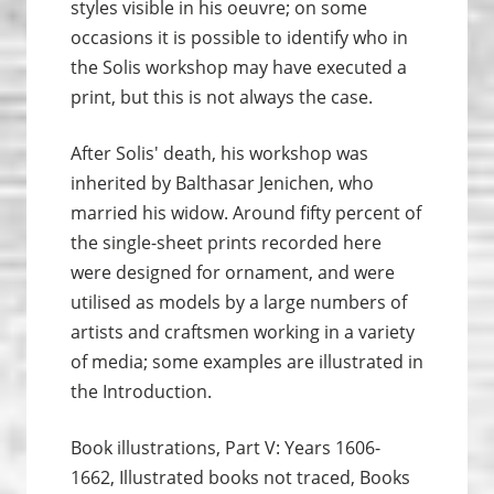
styles visible in his oeuvre; on some
occasions it is possible to identify who in
the Solis workshop may have executed a
print, but this is not always the case.
After Solis' death, his workshop was
inherited by Balthasar Jenichen, who
married his widow. Around fifty percent of
the single-sheet prints recorded here
were designed for ornament, and were
utilised as models by a large numbers of
artists and craftsmen working in a variety
of media; some examples are illustrated in
the Introduction.
Book illustrations, Part V: Years 1606-
1662, Illustrated books not traced, Books