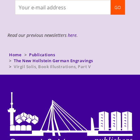
Join
GO
newsletter
Read our previous newsletters
here
.
Home
Publications
The New Hollstein German Engravings
Virgil Solis, Book Illustrations, Part V