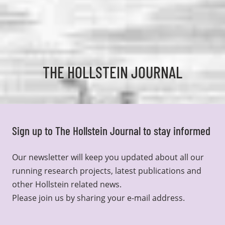
THE HOLLSTEIN JOURNAL
Sign up to The Hollstein Journal to stay informed
Our newsletter will keep you updated about all our
running research projects, latest publications and
other Hollstein related news.
Please join us by sharing your e-mail address.