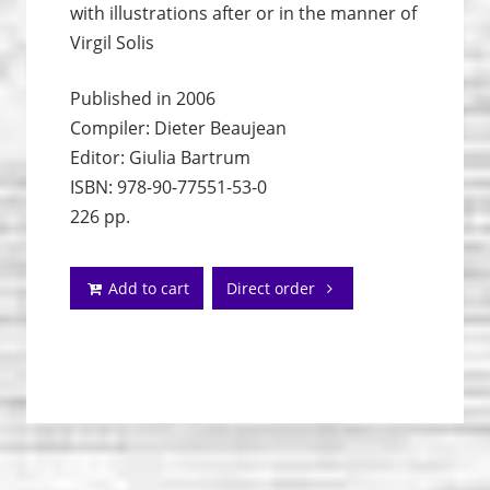
with illustrations after or in the manner of
Virgil Solis
Published in 2006
Compiler: Dieter Beaujean
Editor: Giulia Bartrum
ISBN: 978-90-77551-53-0
226 pp.
Add to cart
Direct order