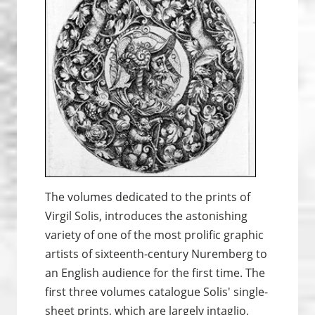
The volumes dedicated to the prints of
Virgil Solis, introduces the astonishing
variety of one of the most prolific graphic
artists of sixteenth-century Nuremberg to
an English audience for the first time. The
first three volumes catalogue Solis' single-
sheet prints, which are largely intaglio,