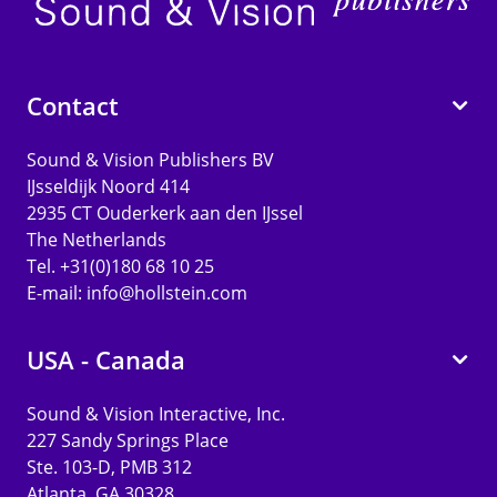
Contact
Sound & Vision Publishers BV
IJsseldijk Noord 414
2935 CT Ouderkerk aan den IJssel
The Netherlands
Tel. +31(0)180 68 10 25
E-mail:
info@hollstein.com
USA - Canada
Sound & Vision Interactive, Inc.
227 Sandy Springs Place
Ste. 103-D, PMB 312
Atlanta, GA 30328