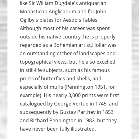
like Sir William Dugdale's antiquarian
Monasticon Anglicanum and for John
Ogilby's plates for Aesop's Fables.
Although most of his career was spent
outside his native country, he is properly
regarded as a Bohemian artist.Hollar was
an outstanding etcher of landscapes and
topographical views, but he also excelled
in still-life subjects, such as his famous
prints of butterflies and shells, and
especially of muffs (Pennington 1951, for
example). His nearly 3,000 prints were first
catalogued by George Vertue in 1745, and
subsequently by Gustav Parthey in 1853
and Richard Pennington in 1982, but they
have never been fully illustrated.