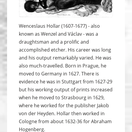
Wenceslaus Hollar (1607-1677) - also
known as Wenzel and Václav - was a
draughtsman and a prolific and
accomplished etcher. His career was long
and his output remarkably varied. He was
also much-travelled. Born in Prague, he
moved to Germany in 1627. There is
evidence he was in Stuttgart from 1627-29
but his working output of prints increased
when he moved to Strasbourg in 1629,
where he worked for the publisher Jakob
von der Heyden. Hollar then worked in
Cologne from about 1632-36 for Abraham
Hogenberg.