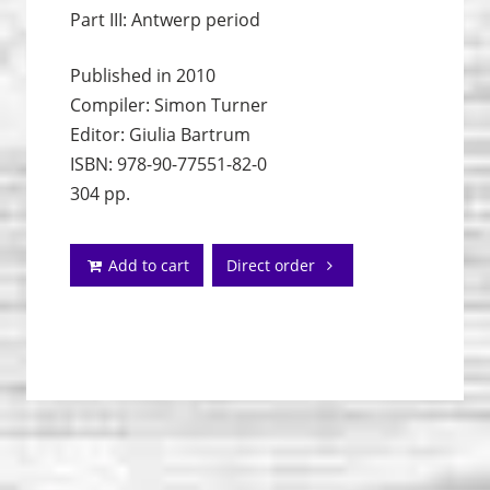
Part III: Antwerp period
Published in 2010
Compiler: Simon Turner
Editor: Giulia Bartrum
ISBN: 978-90-77551-82-0
304 pp.
Add to cart
Direct order