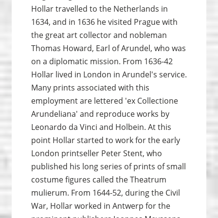
Hollar travelled to the Netherlands in
1634, and in 1636 he visited Prague with
the great art collector and nobleman
Thomas Howard, Earl of Arundel, who was
on a diplomatic mission. From 1636-42
Hollar lived in London in Arundel's service.
Many prints associated with this
employment are lettered 'ex Collectione
Arundeliana' and reproduce works by
Leonardo da Vinci and Holbein. At this
point Hollar started to work for the early
London printseller Peter Stent, who
published his long series of prints of small
costume figures called the Theatrum
mulierum. From 1644-52, during the Civil
War, Hollar worked in Antwerp for the