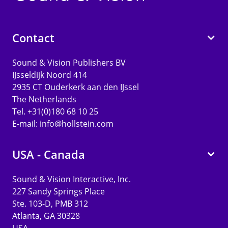
Contact
Sound & Vision Publishers BV
IJsseldijk Noord 414
2935 CT Ouderkerk aan den IJssel
The Netherlands
Tel. +31(0)180 68 10 25
E-mail:
info@hollstein.com
USA - Canada
Sound & Vision Interactive, Inc.
227 Sandy Springs Place
Ste. 103-D, PMB 312
Atlanta, GA 30328