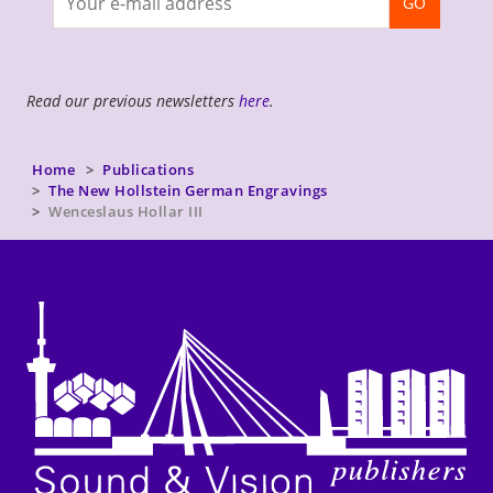
GO
newsletter
Read our previous newsletters
here
.
Home
Publications
The New Hollstein German Engravings
Wenceslaus Hollar III