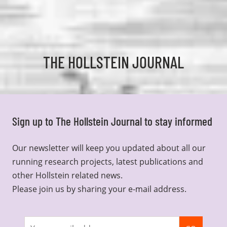
THE HOLLSTEIN JOURNAL
Sign up to The Hollstein Journal to stay informed
Our newsletter will keep you updated about all our
running research projects, latest publications and
other Hollstein related news.
Please join us by sharing your e-mail address.
Join