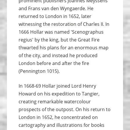
prominent publishers Joannes Meyssens
and Frans van den Wyngaerde. He
returned to London in 1652, later
witnessing the restoration of Charles II. In
1666 Hollar was named 'Scenographus
regius' by the king, but the Great Fire
thwarted his plans for an enormous map
of the city, and instead he produced
London before and after the fire
(Pennington 1015).
In 1668-69 Hollar joined Lord Henry
Howard on his expedition to Tangier,
creating remarkable watercolour
prospects of the outpost. On his return to
London in 1652, he concentrated on
cartography and illustrations for books