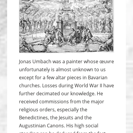
Jonas Umbach was a painter whose œuvre
unfortunately is almost unknown to us
except for a few altar pieces in Bavarian
churches. Losses during World War II have
further decimated our knowledge. He
received commissions from the major
religious orders, especially the
Benedictines, the Jesuits and the
Augustinian Canons. His high social