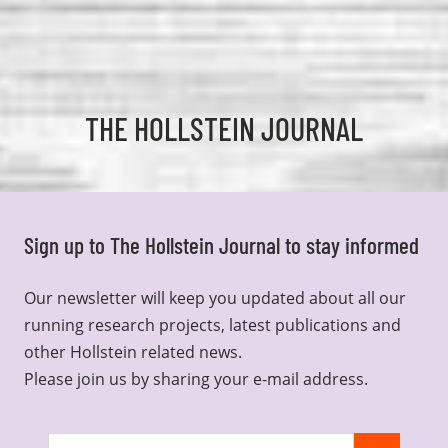
THE HOLLSTEIN JOURNAL
Sign up to The Hollstein Journal to stay informed
Our newsletter will keep you updated about all our
running research projects, latest publications and
other Hollstein related news.
Please join us by sharing your e-mail address.
Join