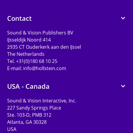
Contact
Sound & Vision Publishers BV
IJsseldijk Noord 414
2935 CT Ouderkerk aan den IJssel
The Netherlands
Tel. +31(0)180 68 10 25
E-mail:
info@hollstein.com
USA - Canada
Sound & Vision Interactive, Inc.
227 Sandy Springs Place
Ste. 103-D, PMB 312
Atlanta, GA 30328
USA