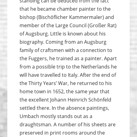
standing can be deduced from the fact
that he became chamber painter to the
bishop (Bischöflicher Kammermaler) and
member of the Large Council (Großer Rat)
of Augsburg. Little is known about his
biography. Coming from an Augsburg
family of craftsmen with a connection to
the Fuggers, he trained as a painter. Apart
from a possible trip to the Netherlands he
will have travelled to Italy. After the end of
the Thirty Years’ War, he returned to his
home town in 1652, the same year that
the excellent Johann Heinrich Schönfeld
settled there. In the absence paintings,
Umbach mostly stands out as a
draughtsman. A number of his sheets are
preserved in print rooms around the