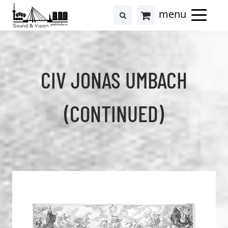
to
to
search
results
Cart
content
footer
at
Hollstein
CIV JONAS UMBACH
(CONTINUED)