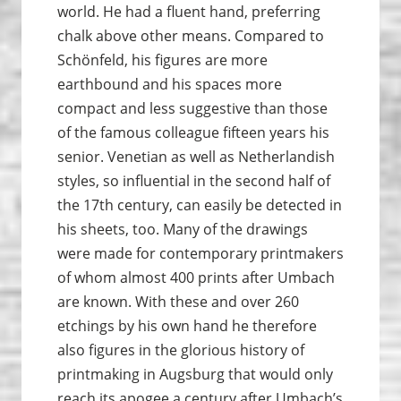
world. He had a fluent hand, preferring
chalk above other means. Compared to
Schönfeld, his figures are more
earthbound and his spaces more
compact and less suggestive than those
of the famous colleague fifteen years his
senior. Venetian as well as Netherlandish
styles, so influential in the second half of
the 17th century, can easily be detected in
his sheets, too. Many of the drawings
were made for contemporary printmakers
of whom almost 400 prints after Umbach
are known. With these and over 260
etchings by his own hand he therefore
also figures in the glorious history of
print­making in Augsburg that would only
reach its apogee a century after Umbach’s