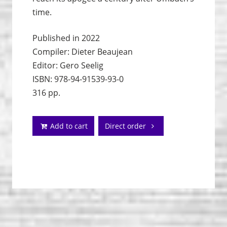
time.
Published in 2022
Compiler: Dieter Beaujean
Editor: Gero Seelig
ISBN: 978-94-91539-93-0
316 pp.
Add to cart
Direct order