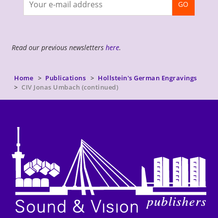
GO
newsletter
Read our previous newsletters
here
.
Home
Publications
Hollstein's German Engravings
CIV Jonas Umbach (continued)