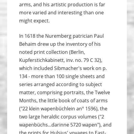
arms, and his artistic production is far
more varied and interesting than one
might expect.
In 1618 the Nuremberg patrician Paul
Behaim drew up the inventory of his
noted print collection (Berlin,
Kupferstichkabinett, inv. no. 79 C 32),
which included Sibmacher's work on p.
134 - more than 100 single sheets and
series arranged according to subject
matter, comprising portraits, the Twelve
Months, the little book of coats of arms
("22 klein wapenbüchlein an° 1596), the
two large heraldic corpus volumes ("2
wapenbüchs...darinne 5720 wapen"), and
the prints for Hulsius' voyages to East-