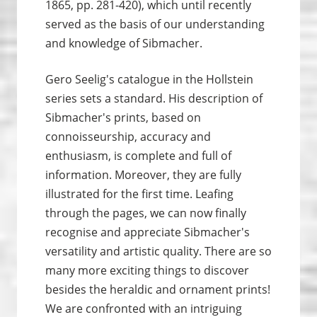
1865, pp. 281-420), which until recently
served as the basis of our understanding
and knowledge of Sibmacher.
Gero Seelig's catalogue in the Hollstein
series sets a standard. His description of
Sibmacher's prints, based on
connoisseurship, accuracy and
enthusiasm, is complete and full of
information. Moreover, they are fully
illustrated for the first time. Leafing
through the pages, we can now finally
recognise and appreciate Sibmacher's
versatility and artistic quality. There are so
many more exciting things to discover
besides the heraldic and ornament prints!
We are confronted with an intriguing