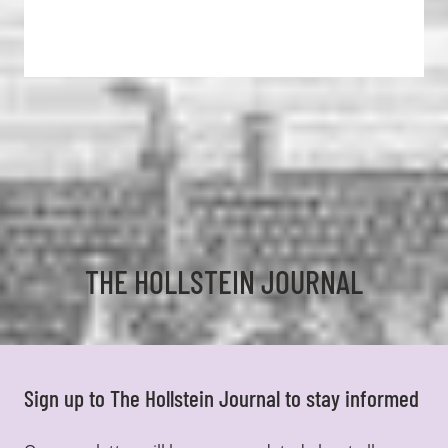
THE HOLLSTEIN JOURNAL
Sign up to The Hollstein Journal to stay informed