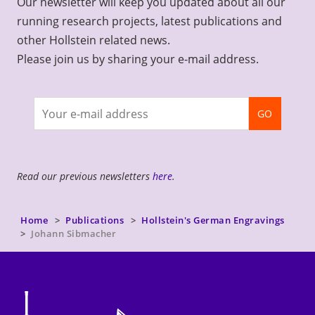
Our newsletter will keep you updated about all our
running research projects, latest publications and
other Hollstein related news.
Please join us by sharing your e-mail address.
Join
GO
newsletter
Read our previous newsletters
here
.
Home
Publications
Hollstein's German Engravings
Johann Sibmacher