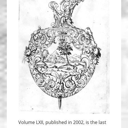
Volume LXII, published in 2002, is the last