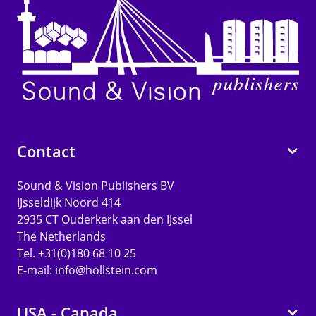
Contact
Sound & Vision Publishers BV
IJsseldijk Noord 414
2935 CT Ouderkerk aan den IJssel
The Netherlands
Tel. +31(0)180 68 10 25
E-mail:
info@hollstein.com
USA - Canada