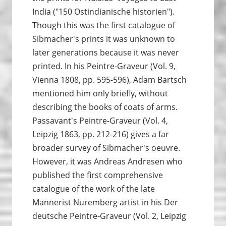
India ("150 Ostindianische historien").
Though this was the first catalogue of
Sibmacher's prints it was unknown to
later generations because it was never
printed. In his Peintre-Graveur (Vol. 9,
Vienna 1808, pp. 595-596), Adam Bartsch
mentioned him only briefly, without
describing the books of coats of arms.
Passavant's Peintre-Graveur (Vol. 4,
Leipzig 1863, pp. 212-216) gives a far
broader survey of Sibmacher's oeuvre.
However, it was Andreas Andresen who
published the first comprehensive
catalogue of the work of the late
Mannerist Nuremberg artist in his Der
deutsche Peintre-Graveur (Vol. 2, Leipzig