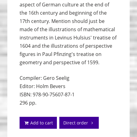
aspect of German culture at the end of
the 16th century and beginning of the
17th century. Mention should just be
made of the illustrations of mathematical
instruments in Levinus Hulsius' treatise of
1604 and the illustrations of perspective
figures in Paul Pfinzing's treatise on
geometry and perspective of 1599.
Compiler: Gero Seelig
Editor: Holm Bevers
ISBN: 978-90-75607-87-1
296 pp.
Add to cart
Direct order