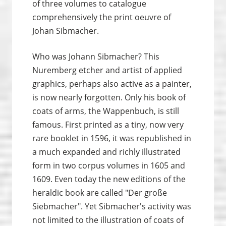
of three volumes to catalogue
comprehensively the print oeuvre of
Johan Sibmacher.
Who was Johann Sibmacher? This
Nuremberg etcher and artist of applied
graphics, perhaps also active as a painter,
is now nearly forgotten. Only his book of
coats of arms, the Wappenbuch, is still
famous. First printed as a tiny, now very
rare booklet in 1596, it was republished in
a much expanded and richly illustrated
form in two corpus volumes in 1605 and
1609. Even today the new editions of the
heraldic book are called "Der große
Siebmacher". Yet Sibmacher's activity was
not limited to the illustration of coats of