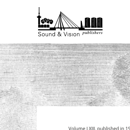
to
to
content
footer
Volume LXIII, published in 1