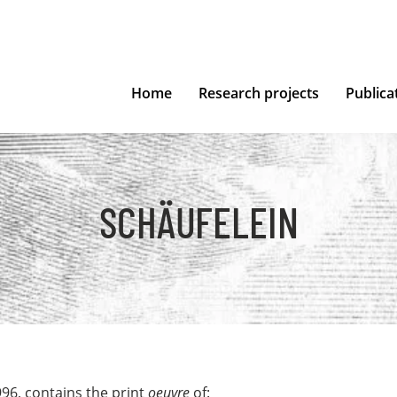
Home
Research projects
Publica
SCHÄUFELEIN
996, contains the print
oeuvre
of: