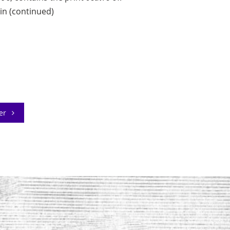
in (continued)
der