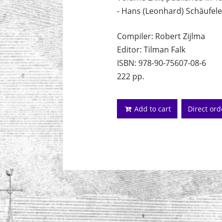
- Hans (Leonhard) Schäufele
Compiler: Robert Zijlma
Editor: Tilman Falk
ISBN: 978-90-75607-08-6
222 pp.
Add to cart
Direct or