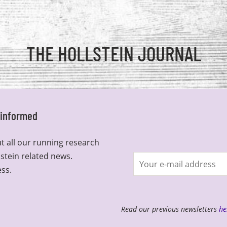
THE HOLLSTEIN JOURNAL
y informed
t all our running research
lstein related news.
Join
ess.
newsletter
Read our previous newsletters
he