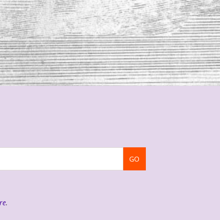
GO
re
.