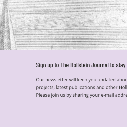
Sign up to The Hollstein Journal to sta
Our newsletter will keep you updated abou
projects, latest publications and other Hol
Please join us by sharing your e-mail addr