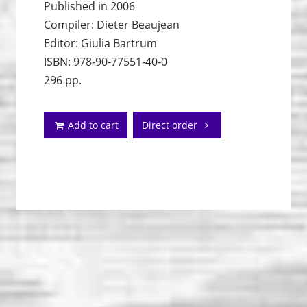
Published in 2006
Compiler: Dieter Beaujean
Editor: Giulia Bartrum
ISBN: 978-90-77551-40-0
296 pp.
Add to cart
Direct order