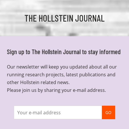
THE HOLLSTEIN JOURNAL
Sign up to The Hollstein Journal to stay informed
Our newsletter will keep you updated about all our
running research projects, latest publications and
other Hollstein related news.
Please join us by sharing your e-mail address.
Join
GO
newsletter