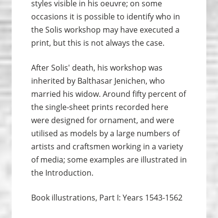
styles visible in his oeuvre; on some
occasions it is possible to identify who in
the Solis workshop may have executed a
print, but this is not always the case.
After Solis' death, his workshop was
inherited by Balthasar Jenichen, who
married his widow. Around fifty percent of
the single-sheet prints recorded here
were designed for ornament, and were
utilised as models by a large numbers of
artists and craftsmen working in a variety
of media; some examples are illustrated in
the Introduction.
Book illustrations, Part I: Years 1543-1562