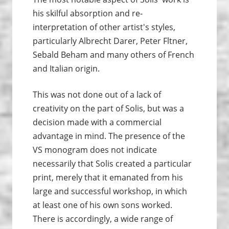
his skilful absorption and re-
interpretation of other artist's styles,
particularly Albrecht Darer, Peter Fltner,
Sebald Beham and many others of French
and Italian origin.
This was not done out of a lack of
creativity on the part of Solis, but was a
decision made with a commercial
advantage in mind. The presence of the
VS monogram does not indicate
necessarily that Solis created a particular
print, merely that it emanated from his
large and successful workshop, in which
at least one of his own sons worked.
There is accordingly, a wide range of