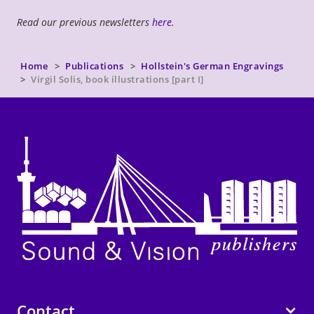
Read our previous newsletters
here
.
Home
Publications
Hollstein's German Engravings
Virgil Solis, book illustrations [part I]
Contact