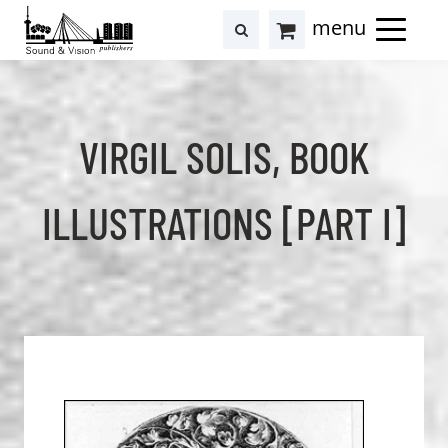
to
to
search
results
Cart
content
footer
at
Hollstein
VIRGIL SOLIS, BOOK
ILLUSTRATIONS [PART I]