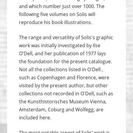
and which number just over 1000. The
following five volumes on Solis will
reproduce his book illustrations.
The range and versatility of Solis's graphic
work was initially investigated by Ilse
O'Dell, and her publication of 1977 lays
the foundation for the present catalogue.
Not all the collections listed in O'Dell ,
such as Copenhagen and Florence, were
visited by the present author, but other
collections not recorded in O'Dell, such as
the Kunsthistorisches Museum Vienna,
Amsterdam, Coburg and Wolfegg, are
included here.
The most notable aspect of Solis' work is