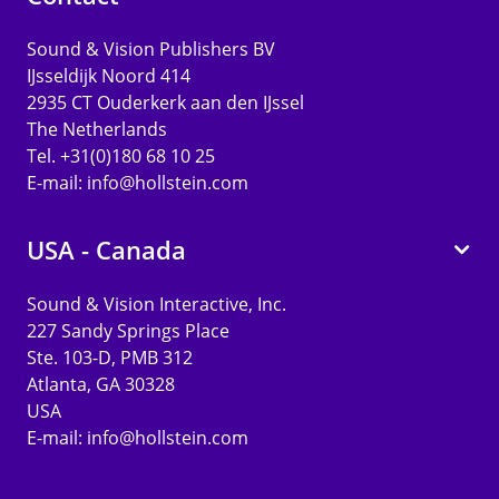
Sound & Vision Publishers BV
IJsseldijk Noord 414
2935 CT Ouderkerk aan den IJssel
The Netherlands
Tel. +31(0)180 68 10 25
E-mail:
info@hollstein.com
USA - Canada
Sound & Vision Interactive, Inc.
227 Sandy Springs Place
Ste. 103-D, PMB 312
Atlanta, GA 30328
USA
E-mail:
info@hollstein.com