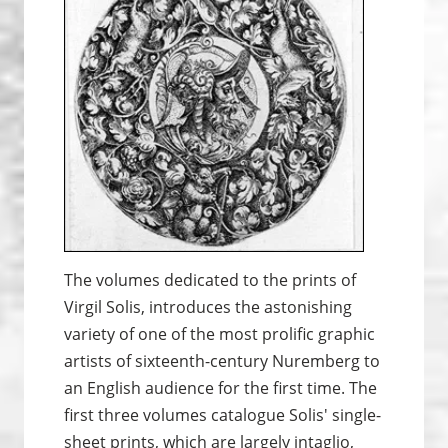
The volumes dedicated to the prints of
Virgil Solis, introduces the astonishing
variety of one of the most prolific graphic
artists of sixteenth-century Nuremberg to
an English audience for the first time. The
first three volumes catalogue Solis' single-
sheet prints, which are largely intaglio,