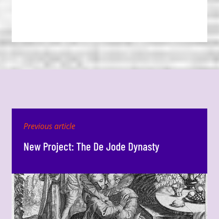
Previous article
New Project: The De Jode Dynasty