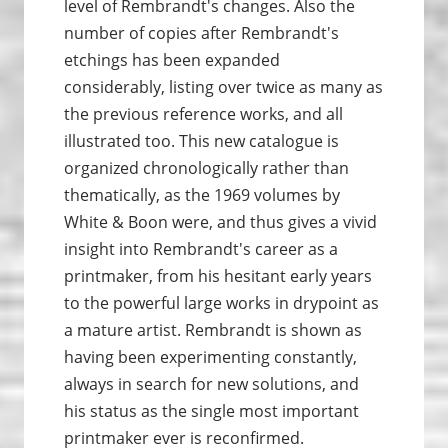
level of Rembrandt's changes. Also the
number of copies after Rembrandt's
etchings has been expanded
considerably, listing over twice as many as
the previous reference works, and all
illustrated too. This new catalogue is
organized chronologically rather than
thematically, as the 1969 volumes by
White & Boon were, and thus gives a vivid
insight into Rembrandt's career as a
printmaker, from his hesitant early years
to the powerful large works in drypoint as
a mature artist. Rembrandt is shown as
having been experimenting constantly,
always in search for new solutions, and
his status as the single most important
printmaker ever is reconfirmed.