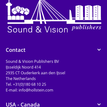
Contact
Sound & Vision Publishers BV
IJsseldijk Noord 414
2935 CT Ouderkerk aan den IJssel
The Netherlands
Tel. +31(0)180 68 10 25
E-mail:
info@hollstein.com
USA - Canada