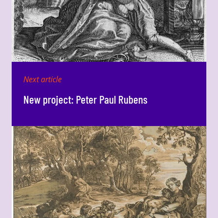
Next article
New project: Peter Paul Rubens