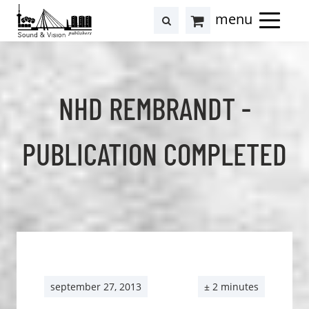
to
to
search
results
Cart
content
footer
at
Hollstein
NHD REMBRANDT -
PUBLICATION COMPLETED
september 27, 2013
± 2 minutes