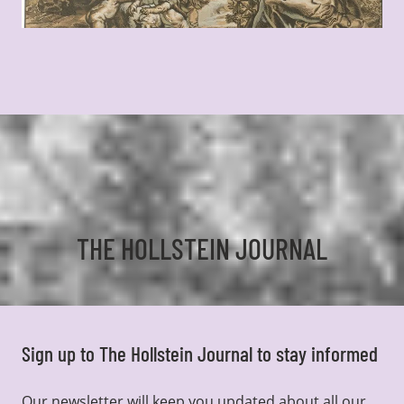
THE HOLLSTEIN JOURNAL
Sign up to The Hollstein Journal to stay informed
Our newsletter will keep you updated about all our