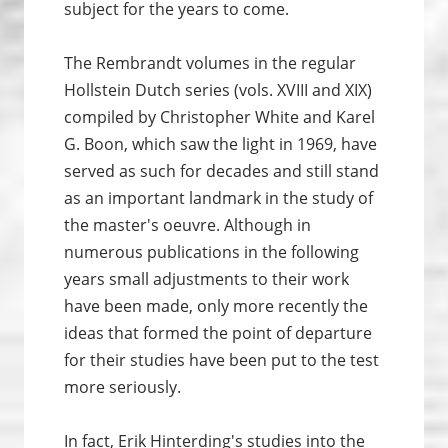
subject for the years to come.
The Rembrandt volumes in the regular
Hollstein Dutch series (vols. XVIII and XIX)
compiled by Christopher White and Karel
G. Boon, which saw the light in 1969, have
served as such for decades and still stand
as an important landmark in the study of
the master's oeuvre. Although in
numerous publications in the following
years small adjustments to their work
have been made, only more recently the
ideas that formed the point of departure
for their studies have been put to the test
more seriously.
In fact, Erik Hinterding's studies into the