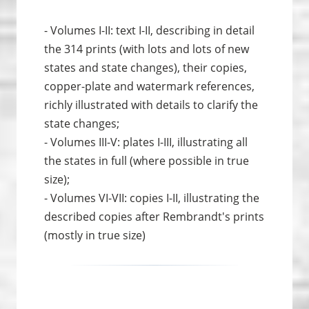
- Volumes I-II: text I-II, describing in detail
the 314 prints (with lots and lots of new
states and state changes), their copies,
copper-plate and watermark references,
richly illustrated with details to clarify the
state changes;
- Volumes III-V: plates I-III, illustrating all
the states in full (where possible in true
size);
- Volumes VI-VII: copies I-II, illustrating the
described copies after Rembrandt's prints
(mostly in true size)