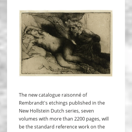
The new catalogue raisonné of
Rembrandt's etchings published in the
New Hollstein Dutch series, seven
volumes with more than 2200 pages, will
be the standard reference work on the