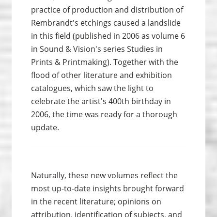
practice of production and distribution of
Rembrandt's etchings caused a landslide
in this field (published in 2006 as volume 6
in Sound & Vision's series Studies in
Prints & Print­making). Together with the
flood of other literature and exhibition
catalogues, which saw the light to
celebrate the artist's 400th birthday in
2006, the time was ready for a thorough
update.
Naturally, these new volumes reflect the
most up-to-date insights brought forward
in the recent literature; opinions on
attribution, identification of subjects, and