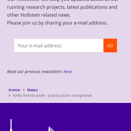
running research projects, latest publications and
other Hollstein related news.
Please join us by sharing your e-mail address.
Join
GO
newsletter
Read our previous newsletters
here
.
Home
News
NHD Rembrandt - publication completed