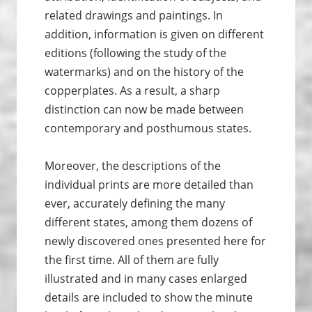
related drawings and paintings. In
addition, information is given on different
editions (following the study of the
watermarks) and on the history of the
copperplates. As a result, a sharp
distinction can now be made between
contemporary and posthumous states.
Moreover, the descriptions of the
individual prints are more detailed than
ever, accurately defining the many
different states, among them dozens of
newly discovered ones presented here for
the first time. All of them are fully
illustrated and in many cases enlarged
details are included to show the minute