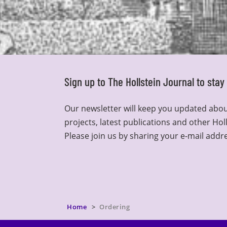
Sign up to The Hollstein Journal to sta
Our newsletter will keep you updated abou
projects, latest publications and other Hol
Please join us by sharing your e-mail addr
Home
Ordering