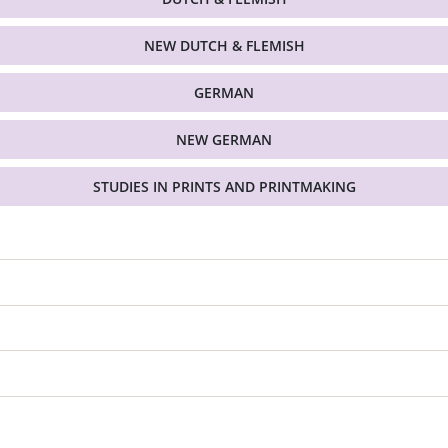
NEW DUTCH & FLEMISH
GERMAN
NEW GERMAN
STUDIES IN PRINTS AND PRINTMAKING