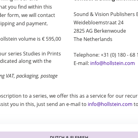
at you find within this
Sound & Vision Publishers 
rder form, we will contact
Weidebloemstraat 24
hipping and payment.
2825 AG Berkenwoude
Hollstein volume is € 595,00
The Netherlands
 our series Studies in Prints
Telephone: +31 (0) 180 - 68 
ndicated along with the
E-mail:
info@hollstein.com
ding VAT, packaging, postage
bscription to a series, we offer this as a service for our rec
ist you in this, just send an e-mail to
info@hollstein.com
to
DUTCH & FLEMISH