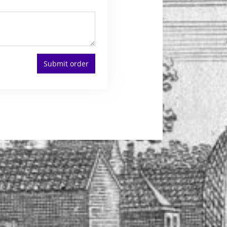
Submit order