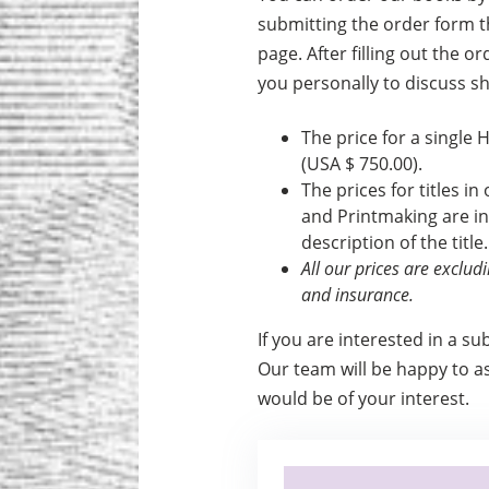
submitting the order form th
page. After filling out the o
you personally to discuss s
The price for a single 
(USA $ 750.00).
The prices for titles in
and Print­making are i
description of the title.
All our prices are exclu
and insurance.
If you are interested in a su
Our team will be happy to ass
would be of your interest.