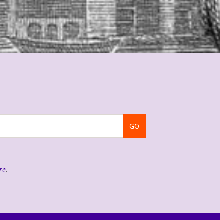
GO
re
.