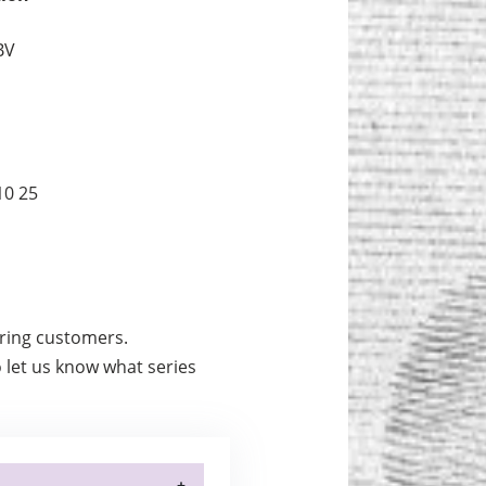
BV
10 25
urring customers.
 let us know what series