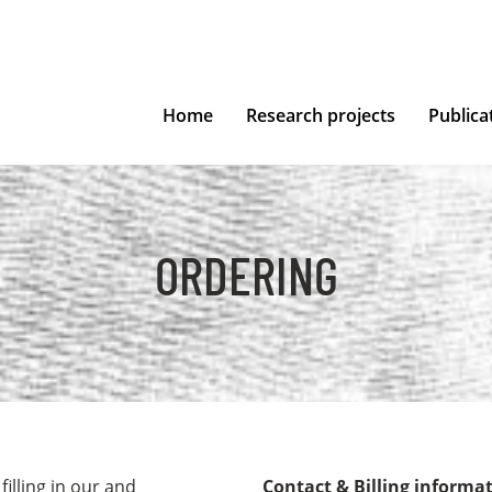
Home
Research projects
Publica
ORDERING
illing in our and
Contact & Billing informa