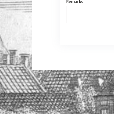
Remarks