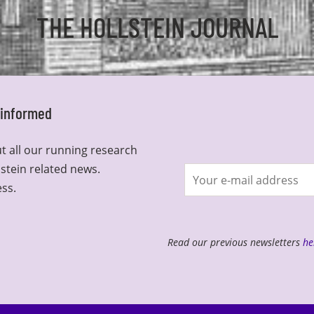
THE HOLLSTEIN JOURNAL
y informed
t all our running research
lstein related news.
Join
ess.
newsletter
Read our previous newsletters
he