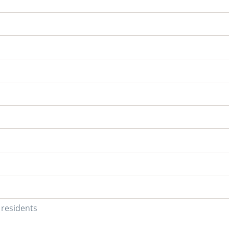
U residents