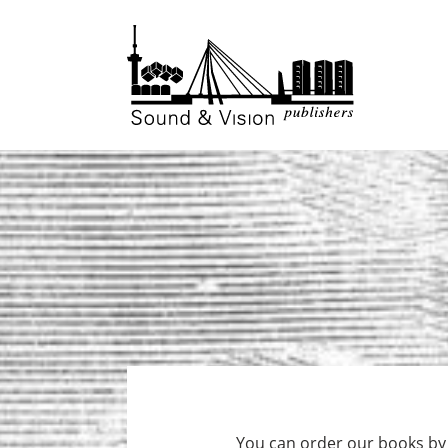
to
to
content
footer
You can order our books by f