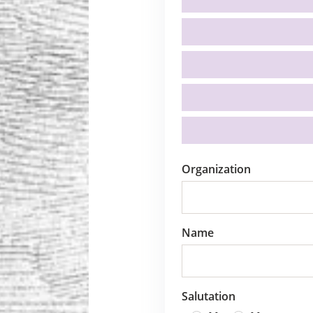
Organization
Name
Salutation