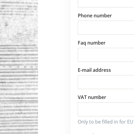
Phone number
Faq number
E-mail address
VAT number
Only to be filled in for E