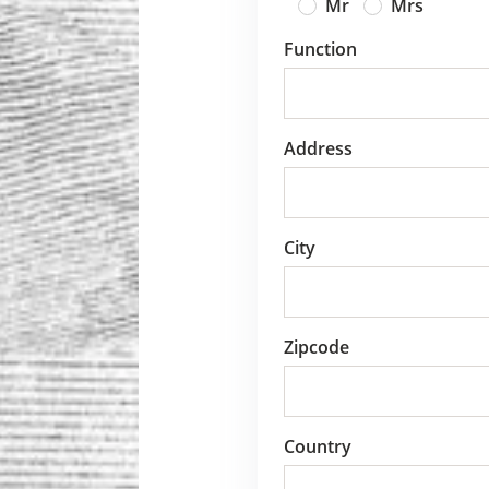
Mr
Mrs
Function
Address
City
Zipcode
Country