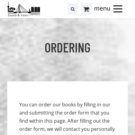
to
to
search
results
Cart
content
footer
at
Hollstein
ORDERING
You can order our books by filling in our
and submitting the order form that you
find within this page. After filling out the
order form, we will contact you personally