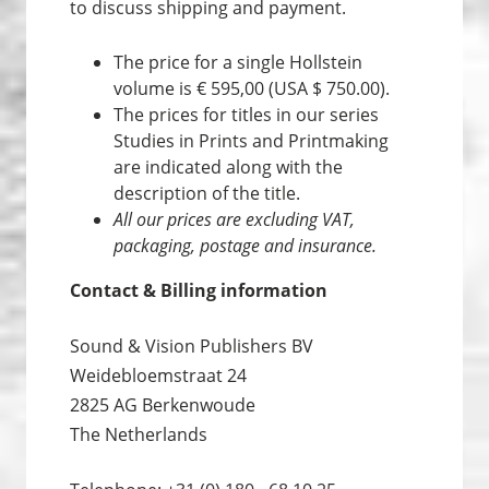
to discuss shipping and payment.
The price for a single Hollstein
volume is € 595,00 (USA $ 750.00).
The prices for titles in our series
Studies in Prints and Print­making
are indicated along with the
description of the title.
All our prices are excluding VAT,
packaging, postage and insurance.
Contact & Billing information
Sound & Vision Publishers BV
Weidebloemstraat 24
2825 AG Berkenwoude
The Netherlands