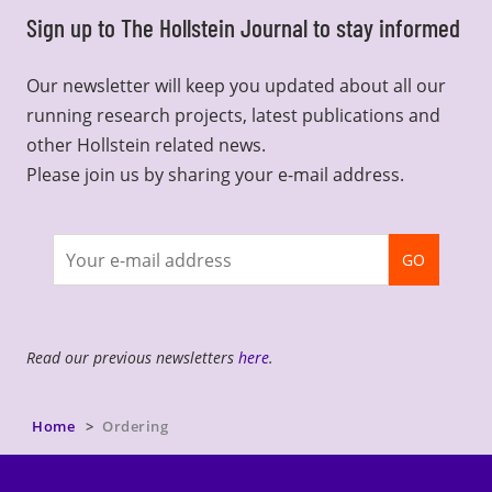
Sign up to The Hollstein Journal to stay informed
Our newsletter will keep you updated about all our
running research projects, latest publications and
other Hollstein related news.
Please join us by sharing your e-mail address.
Join
GO
newsletter
Read our previous newsletters
here
.
Home
Ordering