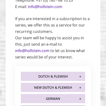
Telephone: +31 (0) 180 - 68 10 25
E-mail:
info@hollstein.com
If you are interested in a subscription to a
series, we offer this as a service for our
recurring customers.
Our team will be happy to assist you in
this, just send an e-mail to
info@hollstein.com
to let us know what
series would be of your interest.
DUTCH & FLEMISH
NEW DUTCH & FLEMISH
GERMAN