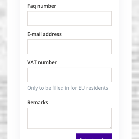
Faq number
E-mail address
VAT number
Only to be filled in for EU residents
Remarks