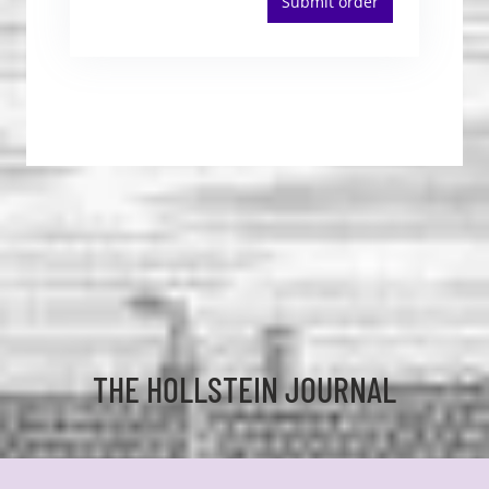
Submit order
THE HOLLSTEIN JOURNAL