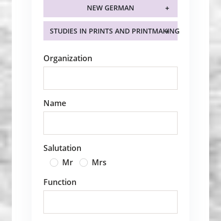
NEW GERMAN
STUDIES IN PRINTS AND PRINTMAKING
Organization
Name
Salutation
Mr
Mrs
Function