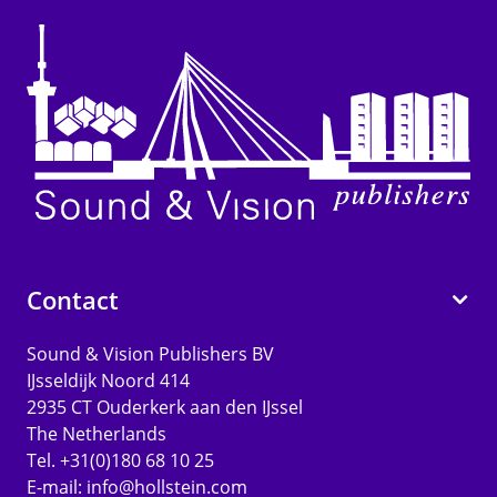
Contact
Sound & Vision Publishers BV
IJsseldijk Noord 414
2935 CT Ouderkerk aan den IJssel
The Netherlands
Tel. +31(0)180 68 10 25
E-mail:
info@hollstein.com