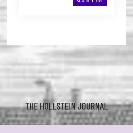
Submit order
THE HOLLSTEIN JOURNAL