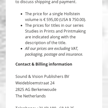
to discuss shipping and payment.
The price for a single Hollstein
volume is € 595,00 (USA $ 750.00).
The prices for titles in our series
Studies in Prints and Print­making
are indicated along with the
description of the title.
All our prices are excluding VAT,
packaging, postage and insurance.
Contact & Billing information
Sound & Vision Publishers BV
Weidebloemstraat 24
2825 AG Berkenwoude
The Netherlands