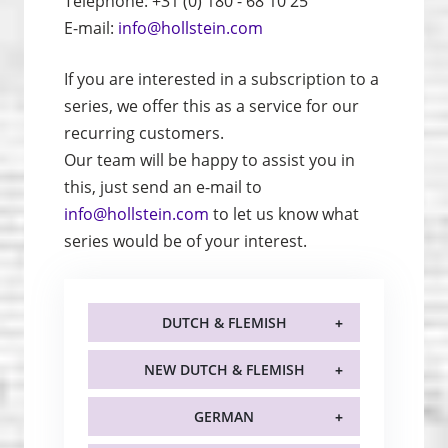
Telephone: +31 (0) 180 - 68 10 25
E-mail:
info@hollstein.com
If you are interested in a subscription to a
series, we offer this as a service for our
recurring customers.
Our team will be happy to assist you in
this, just send an e-mail to
info@hollstein.com
to let us know what
series would be of your interest.
DUTCH & FLEMISH
NEW DUTCH & FLEMISH
GERMAN