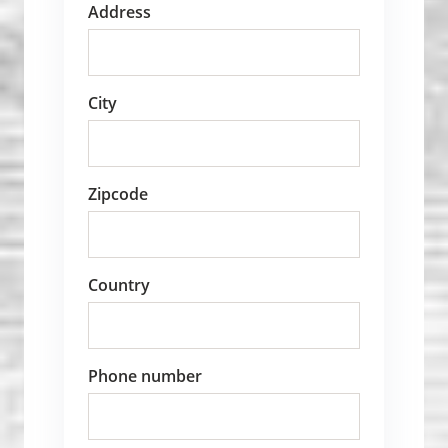
Address
City
Zipcode
Country
Phone number