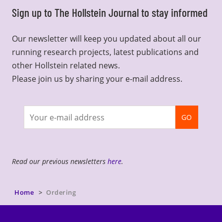
Sign up to The Hollstein Journal to stay informed
Our newsletter will keep you updated about all our
running research projects, latest publications and
other Hollstein related news.
Please join us by sharing your e-mail address.
Join
GO
newsletter
Read our previous newsletters
here
.
Home
Ordering