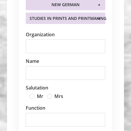
NEW GERMAN
STUDIES IN PRINTS AND PRINTMAKING
Organization
Name
Salutation
Mr
Mrs
Function