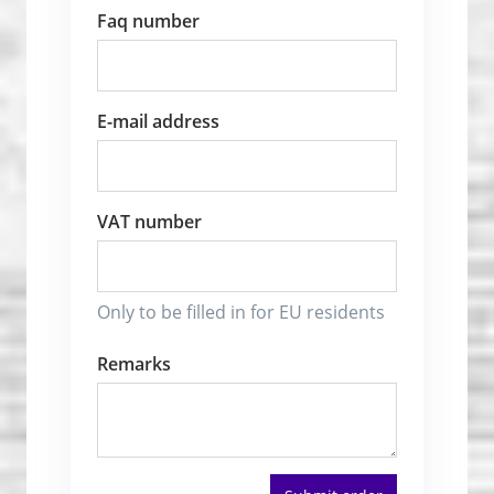
Faq number
E-mail address
VAT number
Only to be filled in for EU residents
Remarks