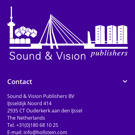
Contact
Sound & Vision Publishers BV
IJsseldijk Noord 414
2935 CT Ouderkerk aan den IJssel
The Netherlands
Tel. +31(0)180 68 10 25
E-mail:
info@hollstein.com