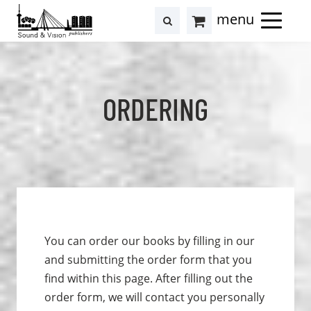
to
to
search
results
Cart
content
footer
at
Hollstein
ORDERING
You can order our books by filling in our
and submitting the order form that you
find within this page. After filling out the
order form, we will contact you personally