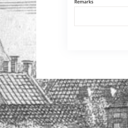
Remarks