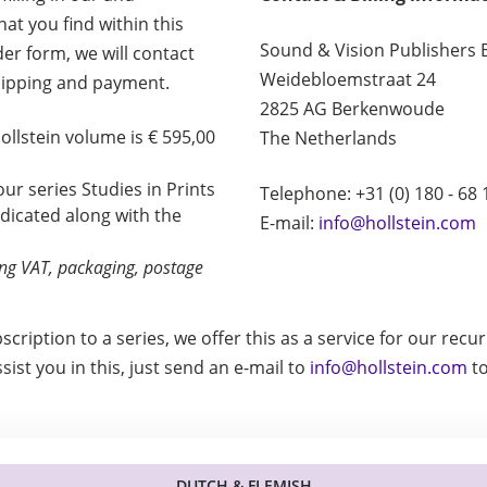
at you find within this
Sound & Vision Publishers 
rder form, we will contact
Weidebloemstraat 24
hipping and payment.
2825 AG Berkenwoude
Hollstein volume is € 595,00
The Netherlands
 our series Studies in Prints
Telephone: +31 (0) 180 - 68 
ndicated along with the
E-mail:
info@hollstein.com
ding VAT, packaging, postage
bscription to a series, we offer this as a service for our rec
ist you in this, just send an e-mail to
info@hollstein.com
to
DUTCH & FLEMISH