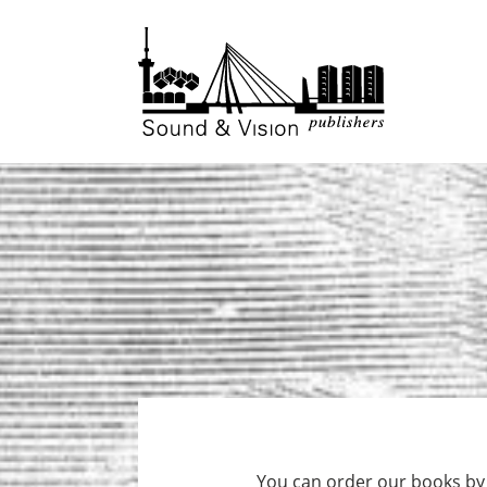
to
to
content
footer
You can order our books by f