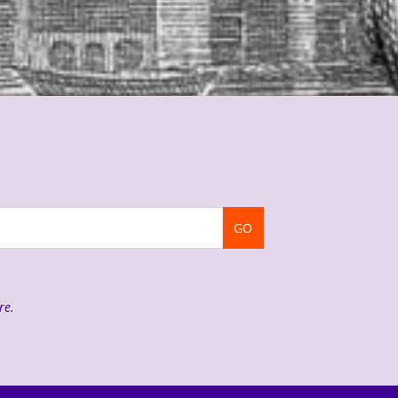
GO
re
.