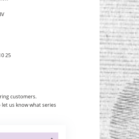
BV
10 25
urring customers.
 let us know what series