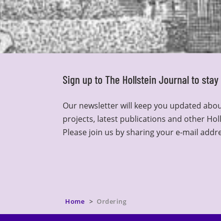
Sign up to The Hollstein Journal to sta
Our newsletter will keep you updated abou
projects, latest publications and other Hol
Please join us by sharing your e-mail addr
Home
Ordering