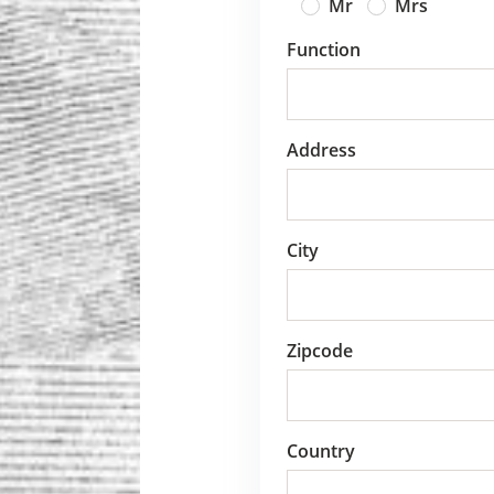
Mr
Mrs
Function
Address
City
Zipcode
Country