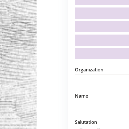
Organization
Name
Salutation