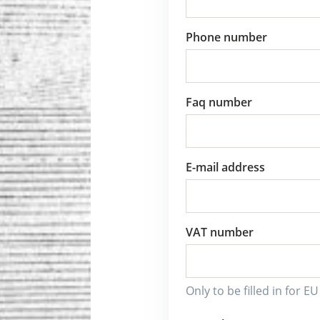
Phone number
Faq number
E-mail address
VAT number
Only to be filled in for E