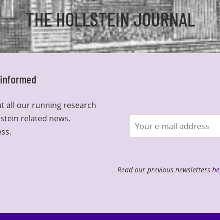
THE HOLLSTEIN JOURNAL
y informed
t all our running research
lstein related news.
Join
ess.
newsletter
Read our previous newsletters
he