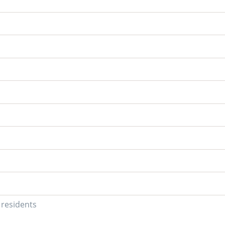
U residents