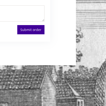
Submit order