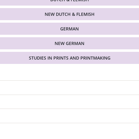
NEW DUTCH & FLEMISH
GERMAN
NEW GERMAN
STUDIES IN PRINTS AND PRINTMAKING