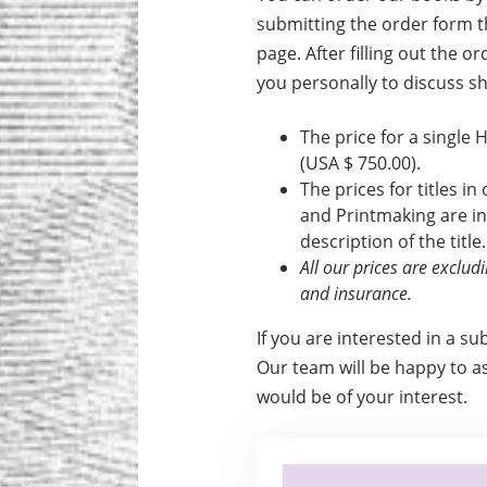
submitting the order form th
page. After filling out the o
you personally to discuss s
The price for a single 
(USA $ 750.00).
The prices for titles in
and Print­making are i
description of the title.
All our prices are exclu
and insurance.
If you are interested in a su
Our team will be happy to ass
would be of your interest.