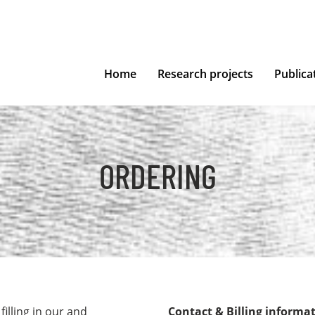
Home
Research projects
Publica
ORDERING
illing in our and
Contact & Billing informa