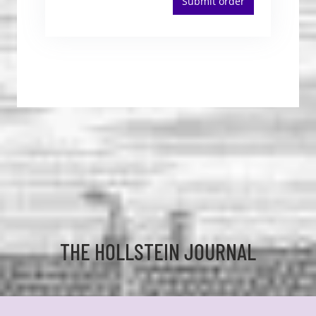
Submit order
THE HOLLSTEIN JOURNAL