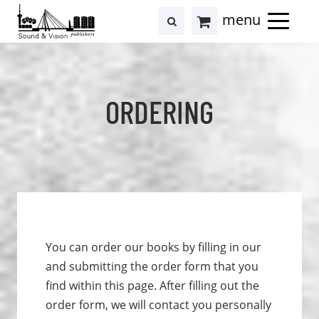
to
to
search
results
Cart
content
footer
at
Hollstein
ORDERING
You can order our books by filling in our
and submitting the order form that you
find within this page. After filling out the
order form, we will contact you personally