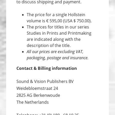
to discuss shipping and payment.
The price for a single Hollstein
volume is € 595,00 (USA $ 750.00).
The prices for titles in our series
Studies in Prints and Print­making
are indicated along with the
description of the title.
All our prices are excluding VAT,
packaging, postage and insurance.
Contact & Billing information
Sound & Vision Publishers BV
Weidebloemstraat 24
2825 AG Berkenwoude
The Netherlands