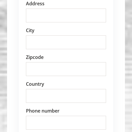
Address
City
Zipcode
Country
Phone number