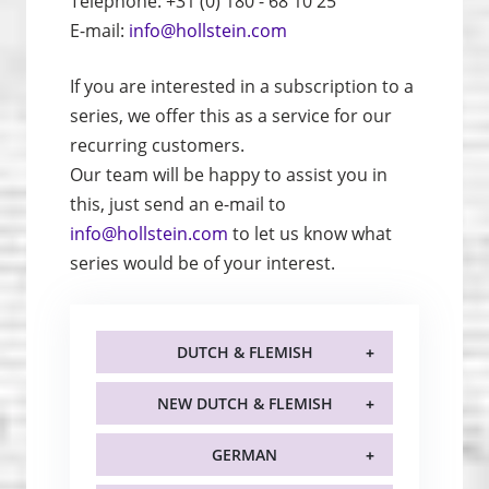
Telephone: +31 (0) 180 - 68 10 25
E-mail:
info@hollstein.com
If you are interested in a subscription to a
series, we offer this as a service for our
recurring customers.
Our team will be happy to assist you in
this, just send an e-mail to
info@hollstein.com
to let us know what
series would be of your interest.
DUTCH & FLEMISH
NEW DUTCH & FLEMISH
GERMAN