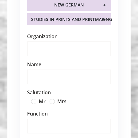
NEW GERMAN
STUDIES IN PRINTS AND PRINTMAKING
Organization
Name
Salutation
Mr
Mrs
Function