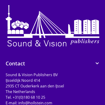
Contact
Sound & Vision Publishers BV
IJsseldijk Noord 414
2935 CT Ouderkerk aan den IJssel
The Netherlands
Tel. +31(0)180 68 10 25
E-mail:
info@hollstein.com