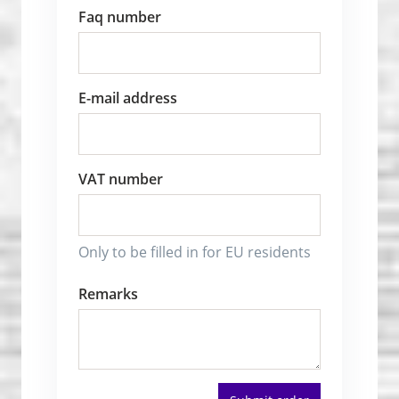
Faq number
E-mail address
VAT number
Only to be filled in for EU residents
Remarks