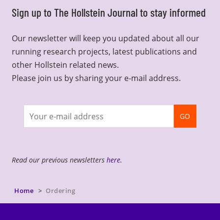
Sign up to The Hollstein Journal to stay informed
Our newsletter will keep you updated about all our
running research projects, latest publications and
other Hollstein related news.
Please join us by sharing your e-mail address.
Join
GO
newsletter
Read our previous newsletters
here
.
Home
Ordering