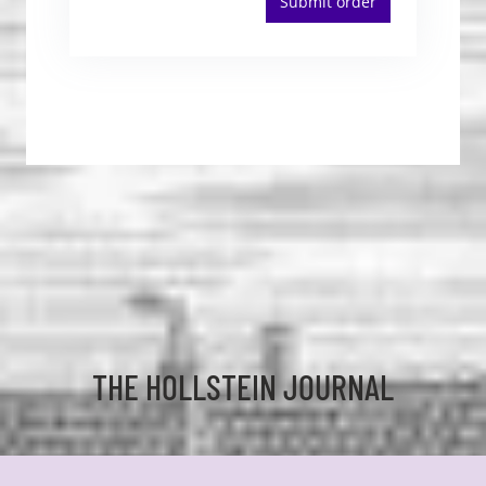
Submit order
THE HOLLSTEIN JOURNAL