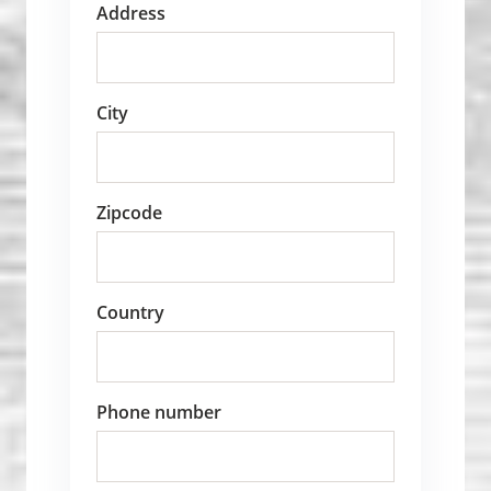
Address
City
Zipcode
Country
Phone number