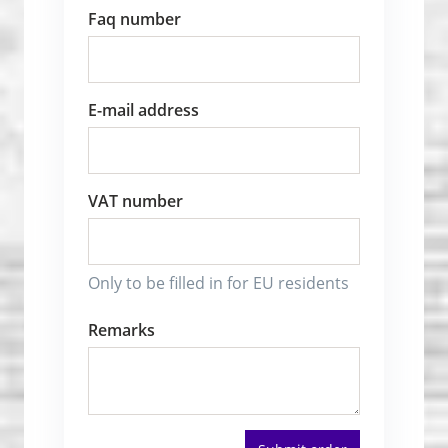
Faq number
E-mail address
VAT number
Only to be filled in for EU residents
Remarks