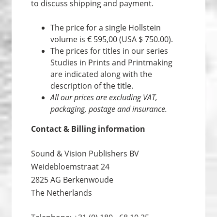
to discuss shipping and payment.
The price for a single Hollstein
volume is € 595,00 (USA $ 750.00).
The prices for titles in our series
Studies in Prints and Print­making
are indicated along with the
description of the title.
All our prices are excluding VAT,
packaging, postage and insurance.
Contact & Billing information
Sound & Vision Publishers BV
Weidebloemstraat 24
2825 AG Berkenwoude
The Netherlands