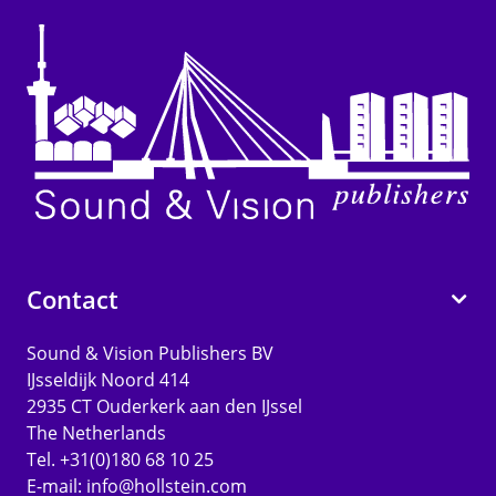
Contact
Sound & Vision Publishers BV
IJsseldijk Noord 414
2935 CT Ouderkerk aan den IJssel
The Netherlands
Tel. +31(0)180 68 10 25
E-mail:
info@hollstein.com