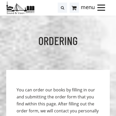
to
to
search
results
Cart
content
footer
at
Hollstein
ORDERING
You can order our books by filling in our
and submitting the order form that you
find within this page. After filling out the
order form, we will contact you personally