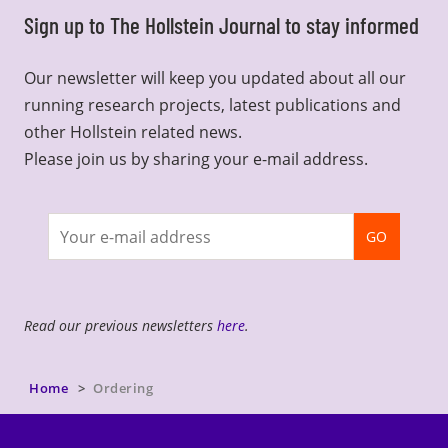
Sign up to The Hollstein Journal to stay informed
Our newsletter will keep you updated about all our
running research projects, latest publications and
other Hollstein related news.
Please join us by sharing your e-mail address.
Join
GO
newsletter
Read our previous newsletters
here
.
Home
Ordering