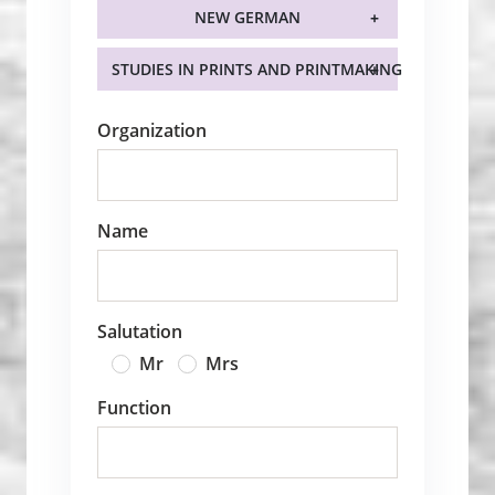
NEW GERMAN
STUDIES IN PRINTS AND PRINTMAKING
Organization
Name
Salutation
Mr
Mrs
Function