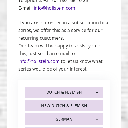
Telephone: +31 (0) 180 - 68 10 25
E-mail:
info@hollstein.com
If you are interested in a subscription to a
series, we offer this as a service for our
recurring customers.
Our team will be happy to assist you in
this, just send an e-mail to
info@hollstein.com
to let us know what
series would be of your interest.
DUTCH & FLEMISH
NEW DUTCH & FLEMISH
GERMAN