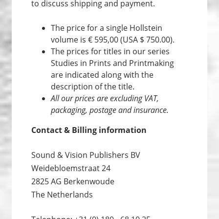
to discuss shipping and payment.
The price for a single Hollstein
volume is € 595,00 (USA $ 750.00).
The prices for titles in our series
Studies in Prints and Print­making
are indicated along with the
description of the title.
All our prices are excluding VAT,
packaging, postage and insurance.
Contact & Billing information
Sound & Vision Publishers BV
Weidebloemstraat 24
2825 AG Berkenwoude
The Netherlands