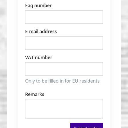
Faq number
E-mail address
VAT number
Only to be filled in for EU residents
Remarks