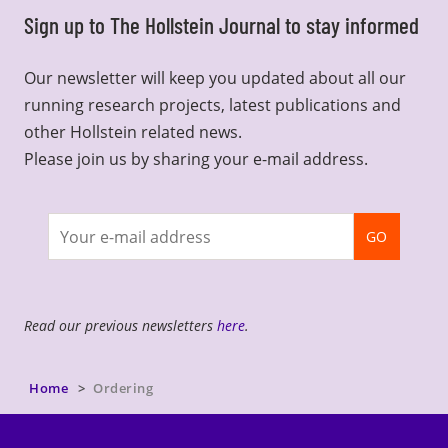
Sign up to The Hollstein Journal to stay informed
Our newsletter will keep you updated about all our
running research projects, latest publications and
other Hollstein related news.
Please join us by sharing your e-mail address.
Join
GO
newsletter
Read our previous newsletters
here
.
Home
Ordering