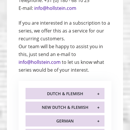
Telephone: +31 (0) 180 - 68 10 25
E-mail:
info@hollstein.com
If you are interested in a subscription to a
series, we offer this as a service for our
recurring customers.
Our team will be happy to assist you in
this, just send an e-mail to
info@hollstein.com
to let us know what
series would be of your interest.
DUTCH & FLEMISH
NEW DUTCH & FLEMISH
GERMAN