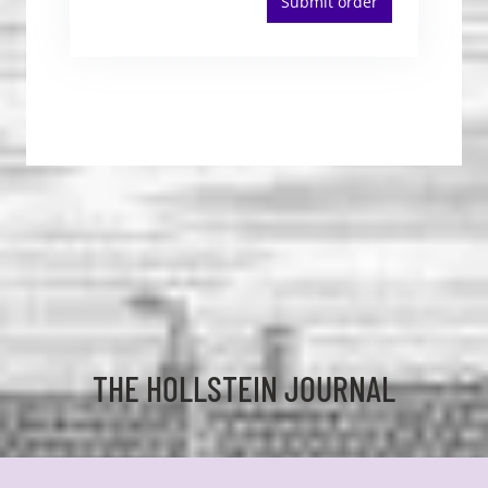
Submit order
THE HOLLSTEIN JOURNAL