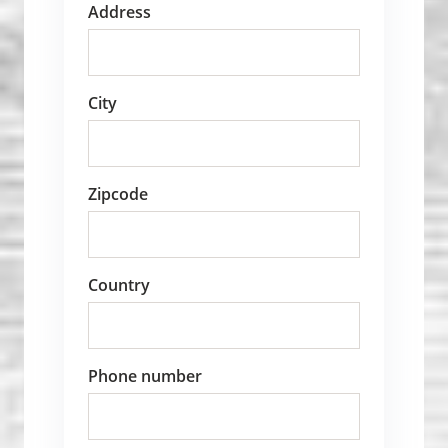
Address
City
Zipcode
Country
Phone number