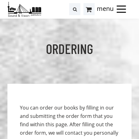
to
to
search
results
Cart
content
footer
at
Hollstein
ORDERING
You can order our books by filling in our
and submitting the order form that you
find within this page. After filling out the
order form, we will contact you personally