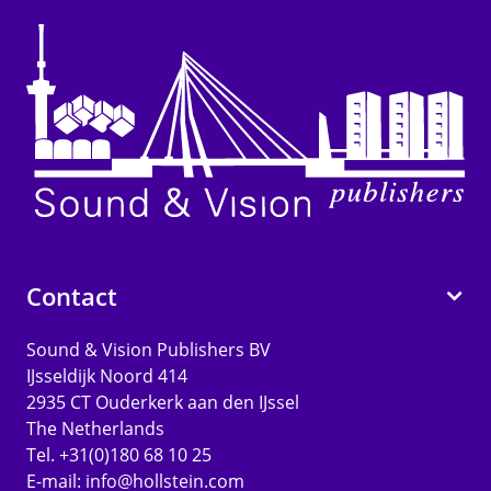
Contact
Sound & Vision Publishers BV
IJsseldijk Noord 414
2935 CT Ouderkerk aan den IJssel
The Netherlands
Tel. +31(0)180 68 10 25
E-mail:
info@hollstein.com