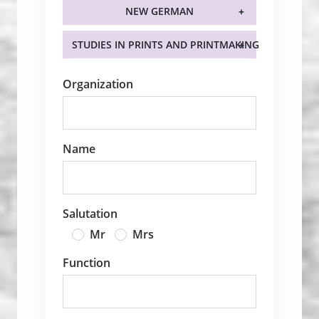
NEW GERMAN
STUDIES IN PRINTS AND PRINTMAKING
Organization
Name
Salutation
Mr
Mrs
Function