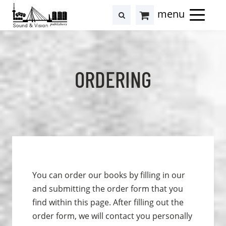
to
to
search
results
Cart
content
footer
at
Hollstein
ORDERING
You can order our books by filling in our
and submitting the order form that you
find within this page. After filling out the
order form, we will contact you personally