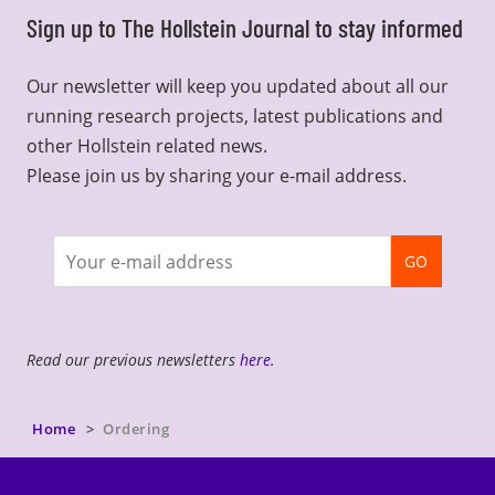
Sign up to The Hollstein Journal to stay informed
Our newsletter will keep you updated about all our
running research projects, latest publications and
other Hollstein related news.
Please join us by sharing your e-mail address.
Join
GO
newsletter
Read our previous newsletters
here
.
Home
Ordering