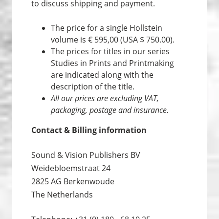
to discuss shipping and payment.
The price for a single Hollstein
volume is € 595,00 (USA $ 750.00).
The prices for titles in our series
Studies in Prints and Print­making
are indicated along with the
description of the title.
All our prices are excluding VAT,
packaging, postage and insurance.
Contact & Billing information
Sound & Vision Publishers BV
Weidebloemstraat 24
2825 AG Berkenwoude
The Netherlands