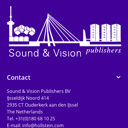
Contact
Sound & Vision Publishers BV
IJsseldijk Noord 414
2935 CT Ouderkerk aan den IJssel
The Netherlands
Tel. +31(0)180 68 10 25
E-mail:
info@hollstein.com