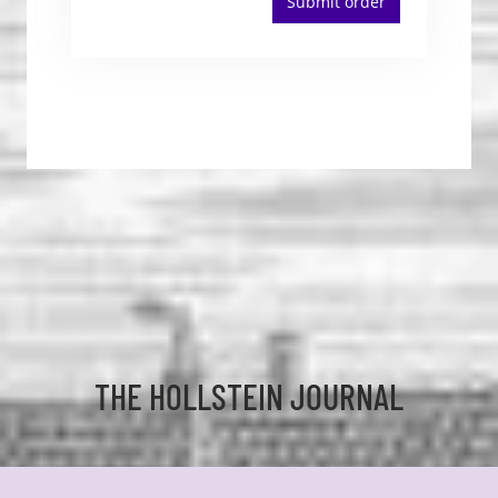
Submit order
THE HOLLSTEIN JOURNAL