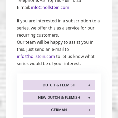
Telephone: +31 (0) 180 - 68 10 25
E-mail:
info@hollstein.com
If you are interested in a subscription to a
series, we offer this as a service for our
recurring customers.
Our team will be happy to assist you in
this, just send an e-mail to
info@hollstein.com
to let us know what
series would be of your interest.
DUTCH & FLEMISH
NEW DUTCH & FLEMISH
GERMAN