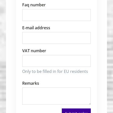
Faq number
E-mail address
VAT number
Only to be filled in for EU residents
Remarks