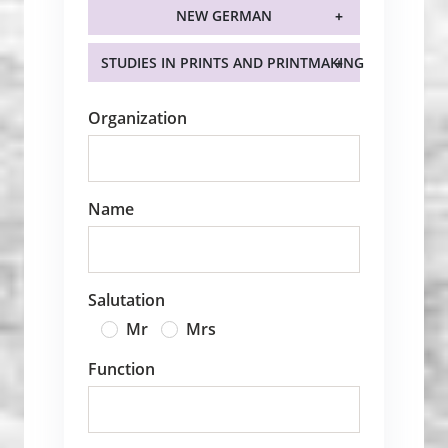
NEW GERMAN
STUDIES IN PRINTS AND PRINTMAKING
Organization
Name
Salutation
Mr
Mrs
Function