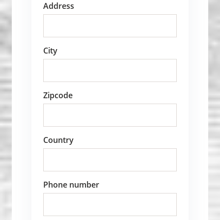
Address
City
Zipcode
Country
Phone number