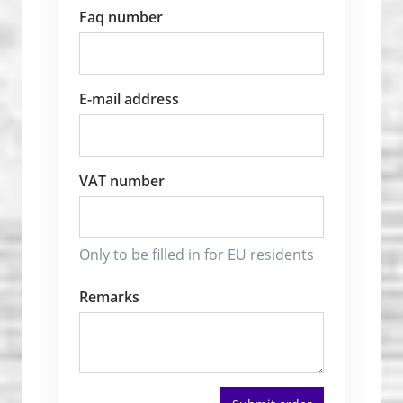
Faq number
E-mail address
VAT number
Only to be filled in for EU residents
Remarks