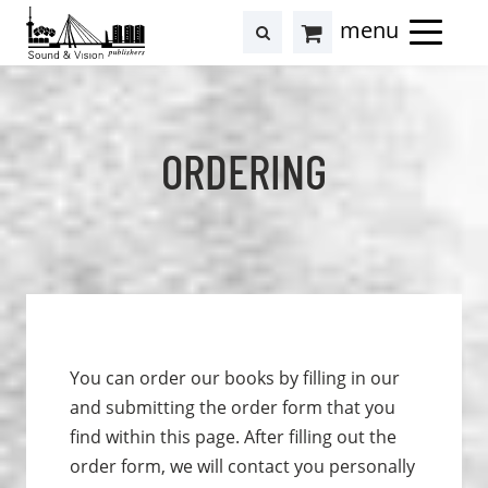
to
to
search
results
Cart
content
footer
at
Hollstein
ORDERING
You can order our books by filling in our
and submitting the order form that you
find within this page. After filling out the
order form, we will contact you personally