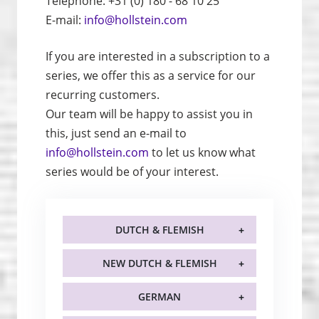
Telephone: +31 (0) 180 - 68 10 25
E-mail:
info@hollstein.com
If you are interested in a subscription to a
series, we offer this as a service for our
recurring customers.
Our team will be happy to assist you in
this, just send an e-mail to
info@hollstein.com
to let us know what
series would be of your interest.
DUTCH & FLEMISH
NEW DUTCH & FLEMISH
GERMAN