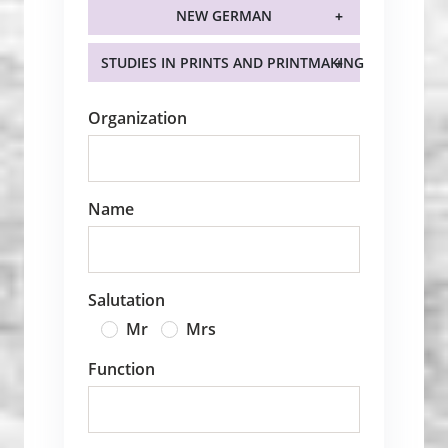
NEW GERMAN
STUDIES IN PRINTS AND PRINTMAKING
Organization
Name
Salutation
Mr
Mrs
Function