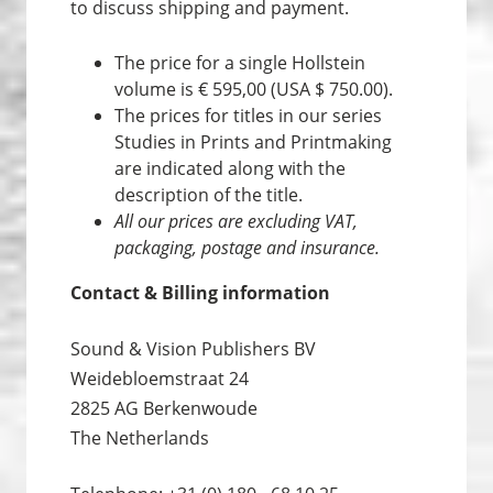
to discuss shipping and payment.
The price for a single Hollstein
volume is € 595,00 (USA $ 750.00).
The prices for titles in our series
Studies in Prints and Print­making
are indicated along with the
description of the title.
All our prices are excluding VAT,
packaging, postage and insurance.
Contact & Billing information
Sound & Vision Publishers BV
Weidebloemstraat 24
2825 AG Berkenwoude
The Netherlands