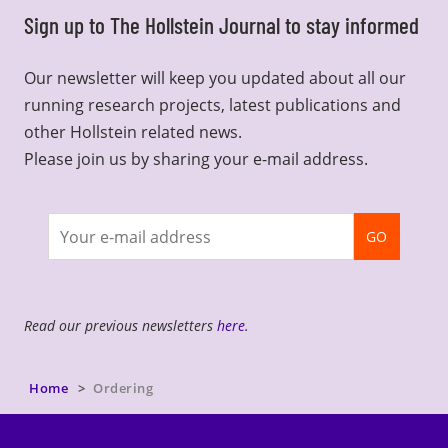
Sign up to The Hollstein Journal to stay informed
Our newsletter will keep you updated about all our
running research projects, latest publications and
other Hollstein related news.
Please join us by sharing your e-mail address.
Join
GO
newsletter
Read our previous newsletters
here
.
Home
Ordering