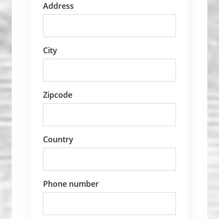
Address
City
Zipcode
Country
Phone number