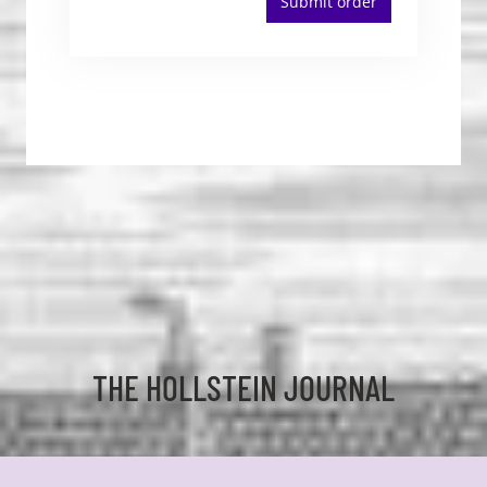
Submit order
THE HOLLSTEIN JOURNAL