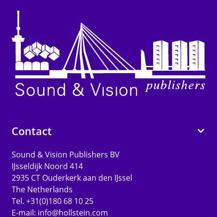
Contact
Sound & Vision Publishers BV
IJsseldijk Noord 414
2935 CT Ouderkerk aan den IJssel
The Netherlands
Tel. +31(0)180 68 10 25
E-mail:
info@hollstein.com